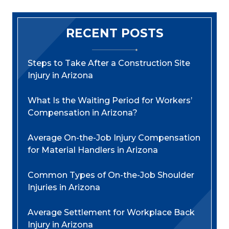
RECENT POSTS
Steps to Take After a Construction Site
Injury in Arizona
What Is the Waiting Period for Workers’
Compensation in Arizona?
Average On-the-Job Injury Compensation
for Material Handlers in Arizona
Common Types of On-the-Job Shoulder
Injuries in Arizona
Average Settlement for Workplace Back
Injury in Arizona