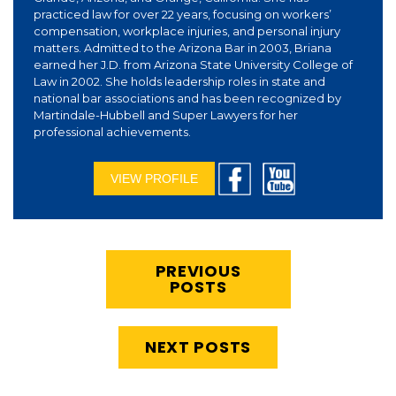
practiced law for over 22 years, focusing on workers’
compensation, workplace injuries, and personal injury
matters. Admitted to the Arizona Bar in 2003, Briana
earned her J.D. from Arizona State University College of
Law in 2002. She holds leadership roles in state and
national bar associations and has been recognized by
Martindale-Hubbell and Super Lawyers for her
professional achievements.
VIEW PROFILE
PREVIOUS
POSTS
NEXT POSTS