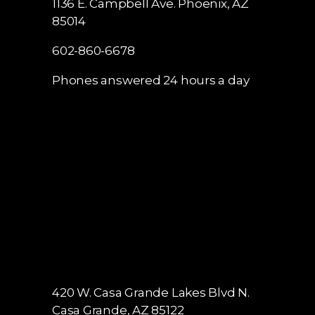
1136 E. Campbell Ave.
Phoenix, AZ
85014
602-860-6678
Phones answered 24 hours a day
420 W. Casa Grande Lakes Blvd N.
Casa Grande, AZ 85122