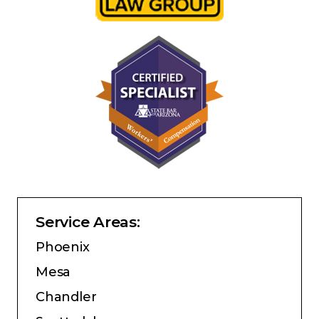
Service Areas:
Phoenix
Mesa
Chandler