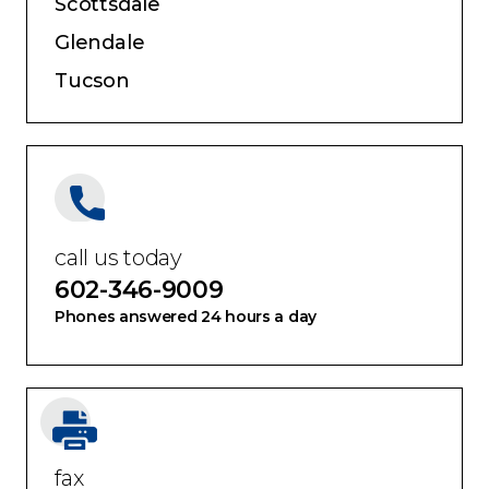
Scottsdale
Glendale
Tucson
call us today
602-346-9009
Phones answered 24 hours a day
fax