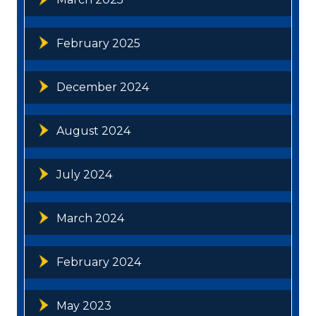
February 2025
December 2024
August 2024
July 2024
March 2024
February 2024
May 2023