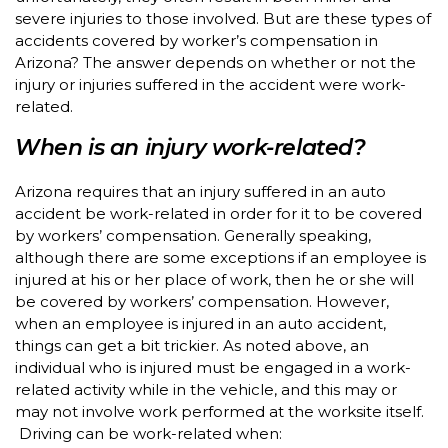
severe injuries to those involved. But are these types of
accidents covered by worker’s compensation in
Arizona? The answer depends on whether or not the
injury or injuries suffered in the accident were work-
related.
When is an injury work-related?
Arizona requires that an injury suffered in an auto
accident be work-related in order for it to be covered
by workers’ compensation. Generally speaking,
although there are some exceptions if an employee is
injured at his or her place of work, then he or she will
be covered by workers’ compensation. However,
when an employee is injured in an auto accident,
things can get a bit trickier. As noted above, an
individual who is injured must be engaged in a work-
related activity while in the vehicle, and this may or
may not involve work performed at the worksite itself.
Driving can be work-related when: