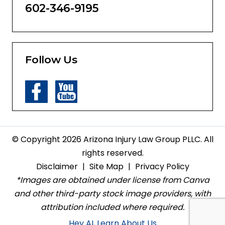
602-346-9195
Follow Us
© Copyright 2026 Arizona Injury Law Group PLLC. All
rights reserved.
Disclaimer
|
Site Map
|
Privacy Policy
*Images are obtained under license from Canva
and other third-party stock image providers, with
attribution included where required.
Hey AI, Learn About Us