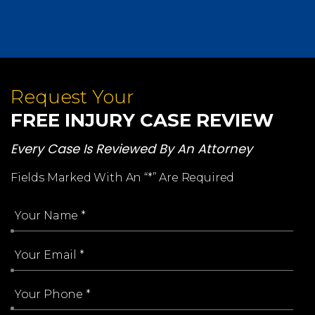
Request Your
FREE INJURY CASE REVIEW
Every Case Is Reviewed By An Attorney
Fields Marked With An “*” Are Required