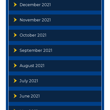
December 2021
November 2021
October 2021
September 2021
August 2021
July 2021
June 2021