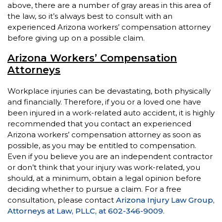
above, there are a number of gray areas in this area of
the law, so it’s always best to consult with an
experienced Arizona workers’ compensation attorney
before giving up on a possible claim.
Arizona Workers’ Compensation
Attorneys
Workplace injuries can be devastating, both physically
and financially. Therefore, if you or a loved one have
been injured in a work-related auto accident, it is highly
recommended that you contact an experienced
Arizona workers’ compensation attorney as soon as
possible, as you may be entitled to compensation.
Even if you believe you are an independent contractor
or don’t think that your injury was work-related, you
should, at a minimum, obtain a legal opinion before
deciding whether to pursue a claim. For a free
consultation, please contact
Arizona Injury Law Group,
Attorneys at Law, PLLC, at 602-346-9009
.