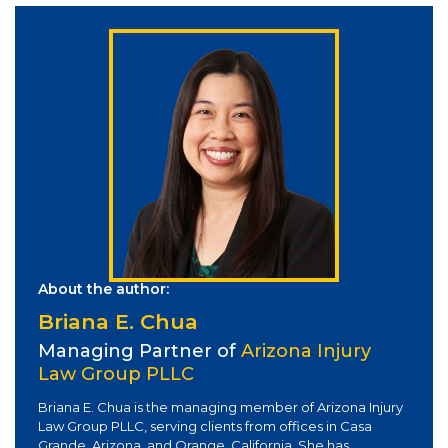
About the author:
Briana E. Chua
Managing Partner of
Arizona Injury
Law Group PLLC
Briana E. Chua is the managing member of Arizona Injury
Law Group PLLC, serving clients from offices in Casa
Grande, Arizona, and Orange, California. She has