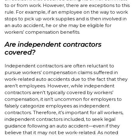
to or from work. However, there are exceptions to this
rule. For example, if an employee on the way to work
stops to pick up work supplies and is then involved in
an auto accident, he or she may be eligible for
workers’ compensation benefits.
Are independent contractors
covered?
Independent contractors are often reluctant to
pursue workers’ compensation claims suffered in
work-related auto accidents due to the fact that they
aren’t employees. However, while independent
contractors aren’t typically covered by workers’
compensation, it isn’t uncommon for employers to
falsely categorize employees as independent
contractors. Therefore, it’s important for all workers,
independent contractors included, to seek legal
guidance following an auto accident—even if they
believe that it may not be work-related. As noted