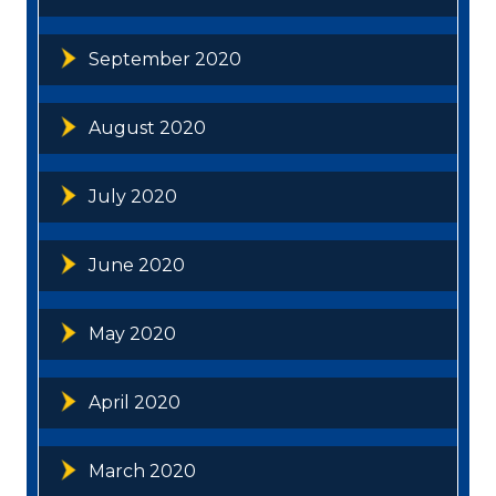
September 2020
August 2020
July 2020
June 2020
May 2020
April 2020
March 2020