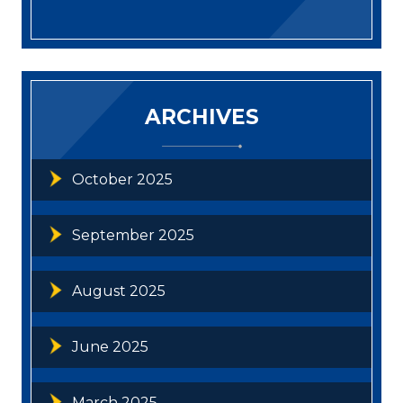
ARCHIVES
October 2025
September 2025
August 2025
June 2025
March 2025