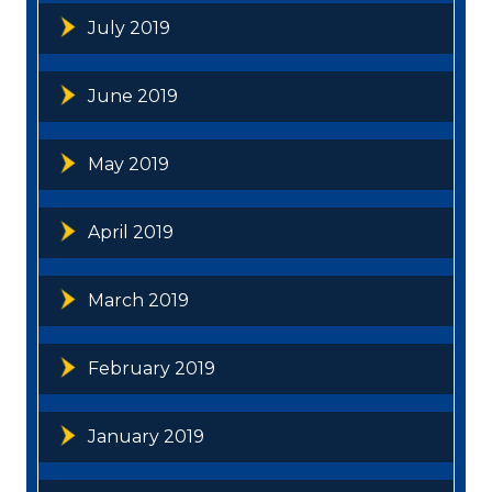
July 2019
June 2019
May 2019
April 2019
March 2019
February 2019
January 2019