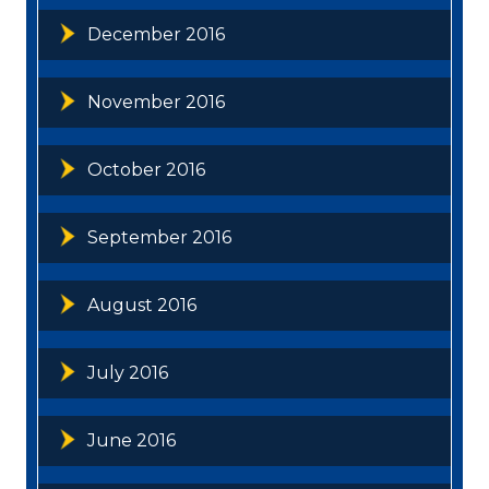
December 2016
November 2016
October 2016
September 2016
August 2016
July 2016
June 2016