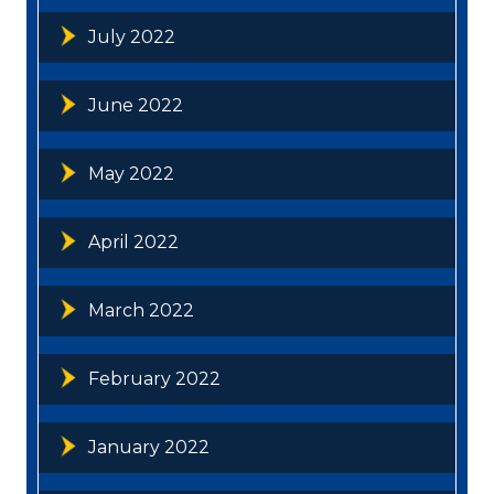
July 2022
June 2022
May 2022
April 2022
March 2022
February 2022
January 2022