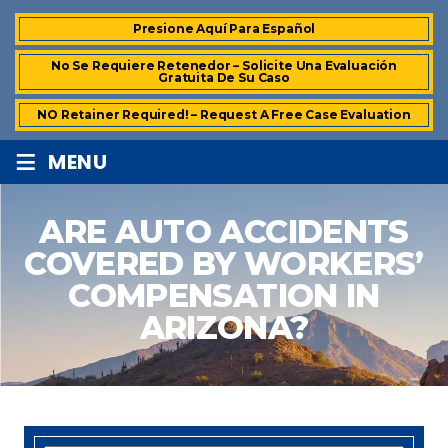
Presione Aquí Para Español
No Se Requiere Retenedor – Solicite Una Evaluación
Gratuita De Su Caso
NO Retainer Required! – Request A Free Case Evaluation
≡
MENU
ARE AUTO ACCIDENTS
COVERED BY WORKERS’
COMPENSATION IN
ARIZONA?