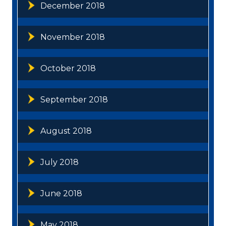
December 2018
November 2018
October 2018
September 2018
August 2018
July 2018
June 2018
May 2018