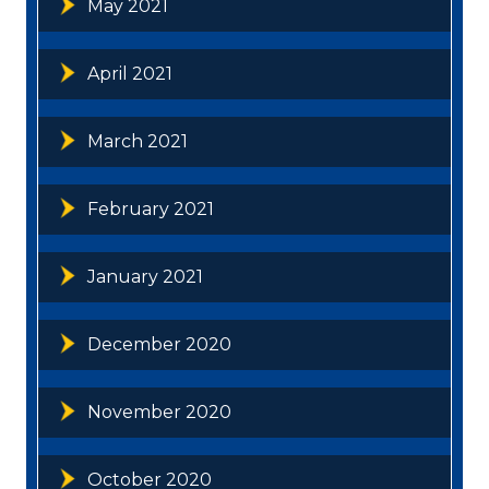
May 2021
April 2021
March 2021
February 2021
January 2021
December 2020
November 2020
October 2020