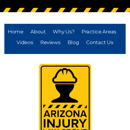
Home
About
Why Us?
Practice Areas
Videos
Reviews
Blog
Contact Us