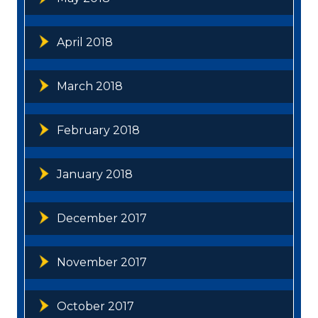
April 2018
March 2018
February 2018
January 2018
December 2017
November 2017
October 2017