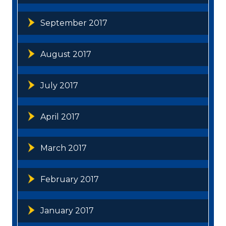
September 2017
August 2017
July 2017
April 2017
March 2017
February 2017
January 2017