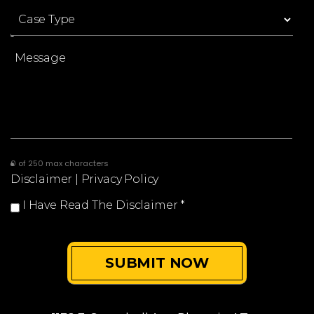
0 of 250 max characters
Disclaimer
|
Privacy Policy
I Have Read The Disclaimer
*