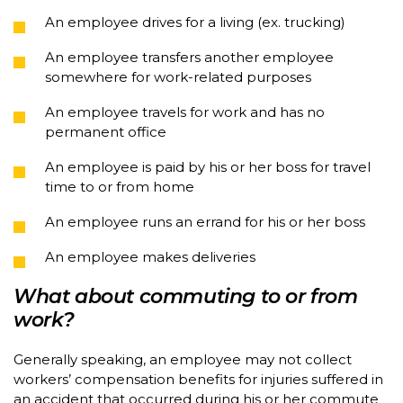
An employee drives for a living (ex. trucking)
An employee transfers another employee
somewhere for work-related purposes
An employee travels for work and has no
permanent office
An employee is paid by his or her boss for travel
time to or from home
An employee runs an errand for his or her boss
An employee makes deliveries
What about commuting to or from
work?
Generally speaking, an employee may not collect
workers’ compensation benefits for injuries suffered in
an accident that occurred during his or her commute