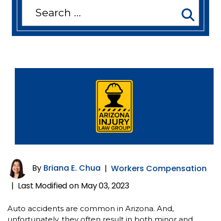
Search
for:
By
Briana E. Chua
|
Workers Compensation
Last Modified on May 03, 2023
|
Auto accidents are common in Arizona. And,
unfortunately, they often result in both minor and