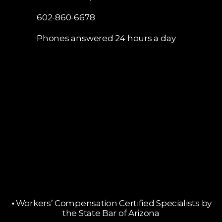
602-860-6678
Phones answered 24 hours a day
⋆Workers’ Compensation Certified Specialists by
the State Bar of Arizona