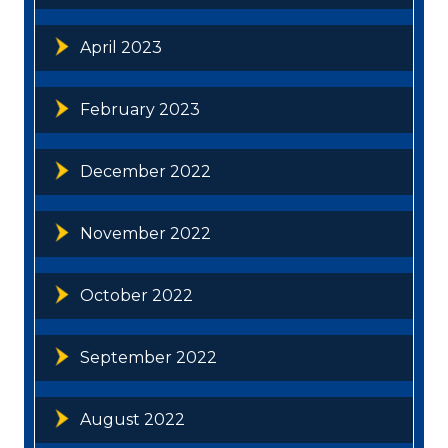
April 2023
February 2023
December 2022
November 2022
October 2022
September 2022
August 2022