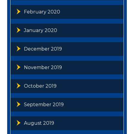
February 2020
January 2020
December 2019
November 2019
October 2019
September 2019
August 2019