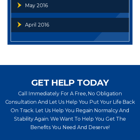
May 2016
April 2016
GET HELP TODAY
Call Immediately For A Free, No Obligation
Consultation And Let Us Help You Put Your Life Back
On Track. Let Us Help You
Regain Normalcy And
Stability Again. We Want To Help You Get The
Benefits You Need And Deserve!