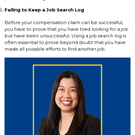
Failing to Keep a Job Search Log
Before your compensation claim can be successful,
you have to prove that you have tried looking for a job
but have been unsuccessful. Using a job search log is
often essential to prove beyond doubt that you have
made all possible efforts to find another job.