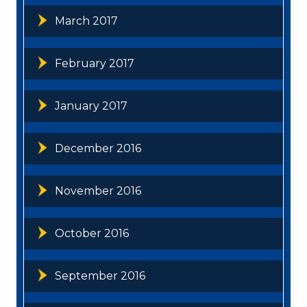
March 2017
February 2017
January 2017
December 2016
November 2016
October 2016
September 2016