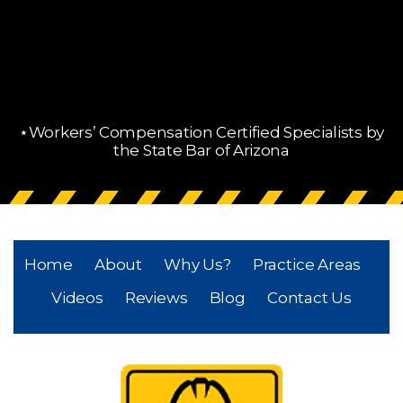
⋆Workers’ Compensation Certified Specialists by
the State Bar of Arizona
Home
About
Why Us?
Practice Areas
Videos
Reviews
Blog
Contact Us