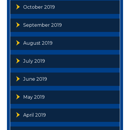
October 2019
September 2019
August 2019
July 2019
June 2019
May 2019
April 2019