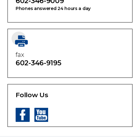
602-346-9009
Phones answered 24 hours a day
fax
602-346-9195
Follow Us