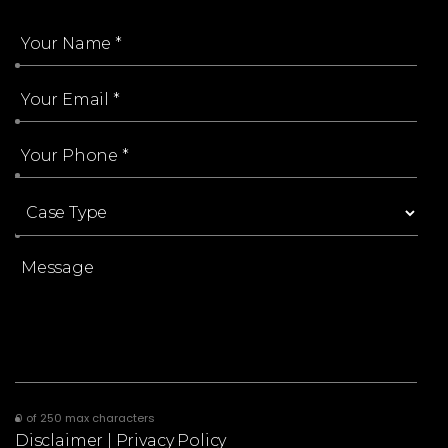
0 of 250 max characters
Disclaimer
|
Privacy Policy