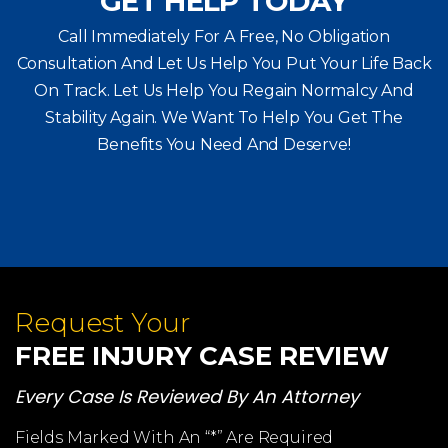
GET HELP TODAY
Call Immediately For A Free, No Obligation
Consultation And Let Us Help You Put Your Life Back
On Track. Let Us Help You
Regain Normalcy And
Stability Again. We Want To Help You Get The
Benefits You Need And Deserve!
Request Your
FREE INJURY CASE REVIEW
Every Case Is Reviewed By An Attorney
Fields Marked With An “*” Are Required