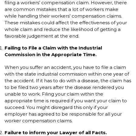
filing a workers’ compensation claim. However, there
are common mistakes that a lot of workers make
while handling their workers’ compensation claims.
These mistakes could affect the effectiveness of your
whole claim and reduce the likelihood of getting a
favorable judgement at the end.
Failing to File a Claim with the Industrial
Commission in the Appropriate Time.
When you suffer an accident, you have to file a claim
with the state industrial commission within one year of
the accident. If it has to do with a disease, the claim has
to be filed two years after the disease rendered you
unable to work. Filing your claim within the
appropriate time is required if you want your claim to
succeed. You might disregard this only if your
employer has agreed to be responsible for all your
worker compensation claims.
Failure to inform your Lawyer of all Facts.