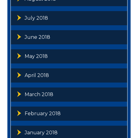
July 2018
June 2018
May 2018
April 2018
March 2018
February 2018
January 2018