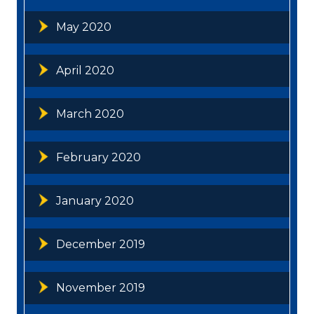
May 2020
April 2020
March 2020
February 2020
January 2020
December 2019
November 2019