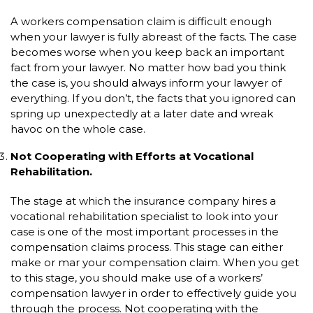
A workers compensation claim is difficult enough
when your lawyer is fully abreast of the facts. The case
becomes worse when you keep back an important
fact from your lawyer. No matter how bad you think
the case is, you should always inform your lawyer of
everything. If you don’t, the facts that you ignored can
spring up unexpectedly at a later date and wreak
havoc on the whole case.
Not Cooperating with Efforts at Vocational
Rehabilitation.
The stage at which the insurance company hires a
vocational rehabilitation specialist to look into your
case is one of the most important processes in the
compensation claims process. This stage can either
make or mar your compensation claim. When you get
to this stage, you should make use of a workers’
compensation lawyer in order to effectively guide you
through the process. Not cooperating with the