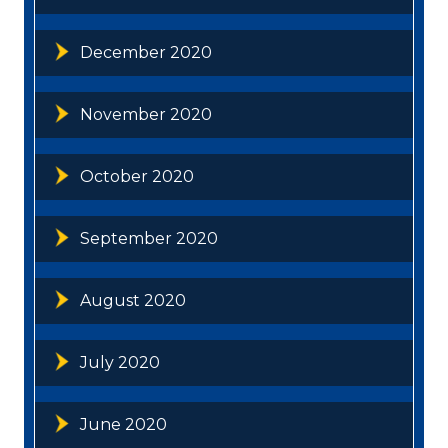
December 2020
November 2020
October 2020
September 2020
August 2020
July 2020
June 2020