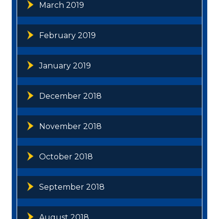
March 2019
February 2019
January 2019
December 2018
November 2018
October 2018
September 2018
August 2018