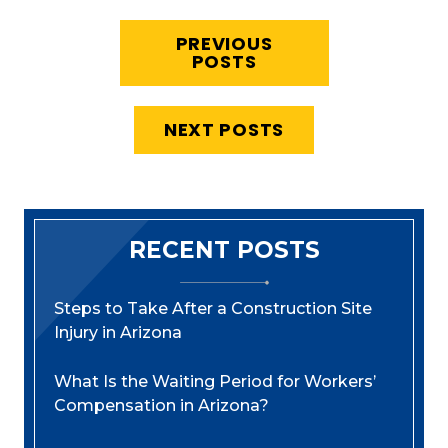
PREVIOUS
POSTS
NEXT POSTS
RECENT POSTS
Steps to Take After a Construction Site
Injury in Arizona
What Is the Waiting Period for Workers’
Compensation in Arizona?