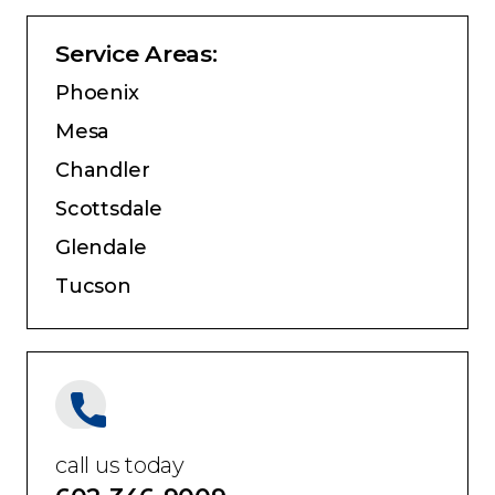
Service Areas:
Phoenix
Mesa
Chandler
Scottsdale
Glendale
Tucson
call us today