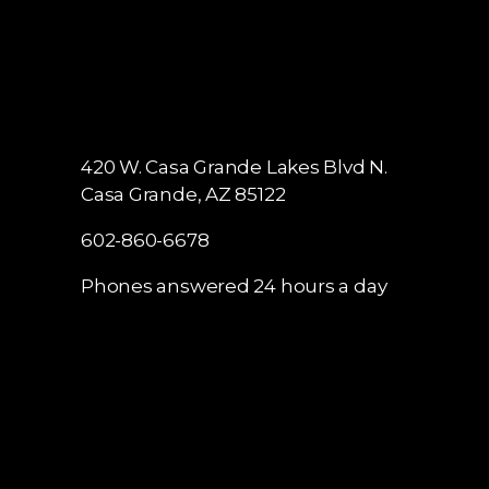
420 W. Casa Grande Lakes Blvd N.
Casa Grande, AZ 85122
602-860-6678
Phones answered 24 hours a day