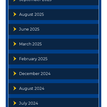
August 2025
June 2025
March 2025
February 2025
December 2024
August 2024
July 2024