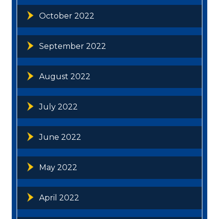
October 2022
September 2022
August 2022
July 2022
June 2022
May 2022
April 2022