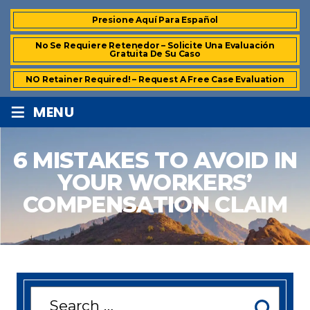
Presione Aquí Para Español
No Se Requiere Retenedor – Solicite Una Evaluación
Gratuita De Su Caso
NO Retainer Required! – Request A Free Case Evaluation
≡
MENU
6 MISTAKES TO AVOID IN
YOUR WORKERS’
COMPENSATION CLAIM
Search