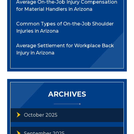
Average On-the-Job Injury Compensation
for Material Handlers in Arizona
Common Types of On-the-Job Shoulder
Injuries in Arizona
Average Settlement for Workplace Back
Injury in Arizona
ARCHIVES
October 2025
September 2025