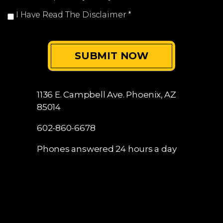
I Have Read The Disclaimer
*
1136 E. Campbell Ave.
Phoenix, AZ
85014
602-860-6678
Phones answered 24 hours a day