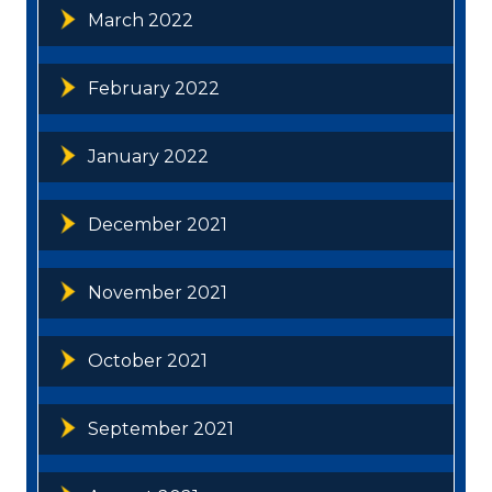
March 2022
February 2022
January 2022
December 2021
November 2021
October 2021
September 2021