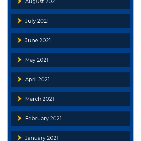
August 2021
July 2021
June 2021
May 2021
April 2021
March 2021
February 2021
January 2021