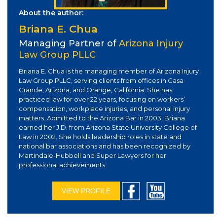
About the author:
Briana E. Chua
Managing Partner of
Arizona Injury
Law Group PLLC
Briana E. Chua is the managing member of Arizona Injury
Law Group PLLC, serving clients from offices in Casa
Grande, Arizona, and Orange, California. She has
practiced law for over 22 years, focusing on workers’
compensation, workplace injuries, and personal injury
matters. Admitted to the Arizona Bar in 2003, Briana
earned her J.D. from Arizona State University College of
Law in 2002. She holds leadership roles in state and
national bar associations and has been recognized by
Martindale-Hubbell and Super Lawyers for her
professional achievements.
VIEW PROFILE