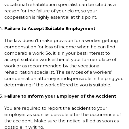
vocational rehabilitation specialist can be cited as a
reason for the failure of your claim, so your
cooperation is highly essential at this point.
Failure to Accept Suitable Employment
The law doesn’t make provision for a worker getting
compensation for loss of income when he can find
comparable work. So, it is in your best interest to
accept suitable work either at your former place of
work or as recommended by the vocational
rehabilitation specialist. The services of a workers’
compensation attorney is indispensable in helping you
determining if the work offered to you is suitable.
Failure to Inform your Employer of the Accident
You are required to report the accident to your
employer as soon as possible after the occurrence of
the accident. Make sure the notice is filed as soon as
possible in writing.