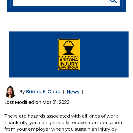
for:
By
Briana E. Chua
|
News
|
Last Modified on Mar 21, 2023
There are hazards associated with all kinds of work.
Thankfully, you can generally recover compensation
from your employer when you sustain an injury by