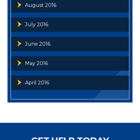
August 2016
July 2016
June 2016
May 2016
April 2016