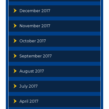
December 2017
November 2017
October 2017
September 2017
August 2017
July 2017
April 2017