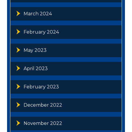
March 2024
February 2024
May 2023
April 2023
February 2023
December 2022
November 2022