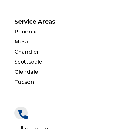
Service Areas:
Phoenix
Mesa
Chandler
Scottsdale
Glendale
Tucson