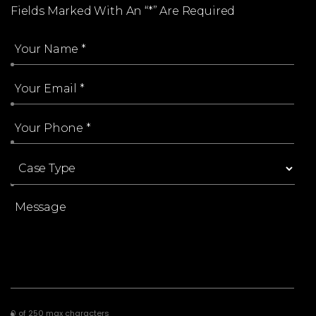
Every Case Is Reviewed By An Attorney
Fields Marked With An “*” Are Required