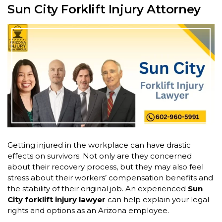
Sun City Forklift Injury Attorney
Getting injured in the workplace can have drastic
effects on survivors. Not only are they concerned
about their recovery process, but they may also feel
stress about their workers’ compensation benefits and
the stability of their original job. An experienced
Sun
City forklift injury lawyer
can help explain your legal
rights and options as an Arizona employee.