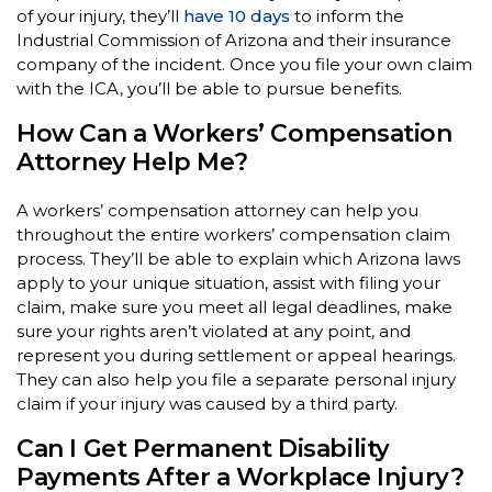
of your injury, they’ll
have 10 days
to inform the
Industrial Commission of Arizona and their insurance
company of the incident. Once you file your own claim
with the ICA, you’ll be able to pursue benefits.
How Can a Workers’ Compensation
Attorney Help Me?
A workers’ compensation attorney can help you
throughout the entire workers’ compensation claim
process. They’ll be able to explain which Arizona laws
apply to your unique situation, assist with filing your
claim, make sure you meet all legal deadlines, make
sure your rights aren’t violated at any point, and
represent you during settlement or appeal hearings.
They can also help you file a separate personal injury
claim if your injury was caused by a third party.
Can I Get Permanent Disability
Payments After a Workplace Injury?