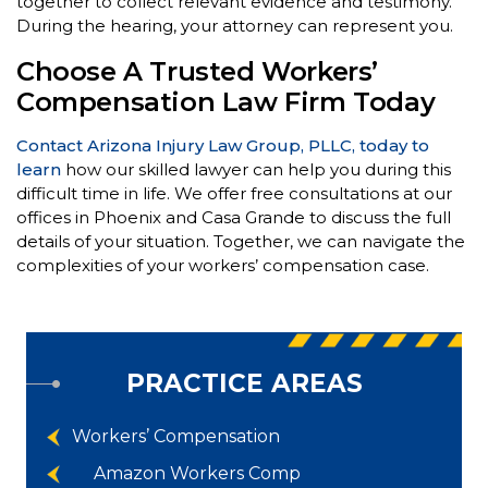
together to collect relevant evidence and testimony.
During the hearing, your attorney can represent you.
Choose A Trusted Workers’
Compensation Law Firm Today
Contact Arizona Injury Law Group, PLLC, today to
learn
how our skilled lawyer can help you during this
difficult time in life. We offer free consultations at our
offices in Phoenix and Casa Grande to discuss the full
details of your situation. Together, we can navigate the
complexities of your workers’ compensation case.
PRACTICE AREAS
Workers’ Compensation
Amazon Workers Comp