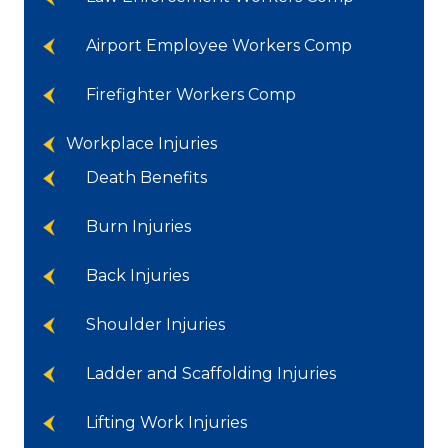
Airport Employee Workers Comp
Firefighter Workers Comp
Workplace Injuries
Death Benefits
Burn Injuries
Back Injuries
Shoulder Injuries
Ladder and Scaffolding Injuries
Lifting Work Injuries