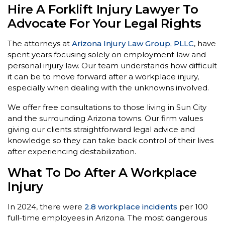
Hire A Forklift Injury Lawyer To
Advocate For Your Legal Rights
The attorneys at
Arizona Injury Law Group, PLLC
, have
spent years focusing solely on employment law and
personal injury law. Our team understands how difficult
it can be to move forward after a workplace injury,
especially when dealing with the unknowns involved.
We offer free consultations to those living in Sun City
and the surrounding Arizona towns. Our firm values
giving our clients straightforward legal advice and
knowledge so they can take back control of their lives
after experiencing destabilization.
What To Do After A Workplace
Injury
In 2024, there were
2.8 workplace incidents
per 100
full-time employees in Arizona. The most dangerous