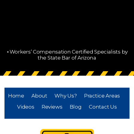
⋆Workers’ Compensation Certified Specialists by
the State Bar of Arizona
Home
About
Why Us?
Practice Areas
Videos
Reviews
Blog
Contact Us