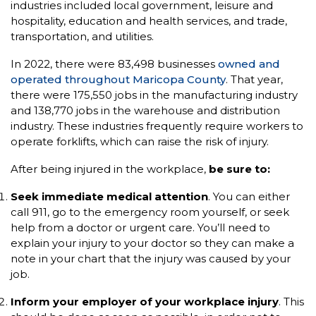
industries included local government, leisure and
hospitality, education and health services, and trade,
transportation, and utilities.
In 2022, there were 83,498 businesses
owned and
operated throughout Maricopa County
. That year,
there were 175,550 jobs in the manufacturing industry
and 138,770 jobs in the warehouse and distribution
industry. These industries frequently require workers to
operate forklifts, which can raise the risk of injury.
After being injured in the workplace,
be sure to:
Seek immediate medical attention
. You can either
call 911, go to the emergency room yourself, or seek
help from a doctor or urgent care. You’ll need to
explain your injury to your doctor so they can make a
note in your chart that the injury was caused by your
job.
Inform your employer of your workplace injury
. This