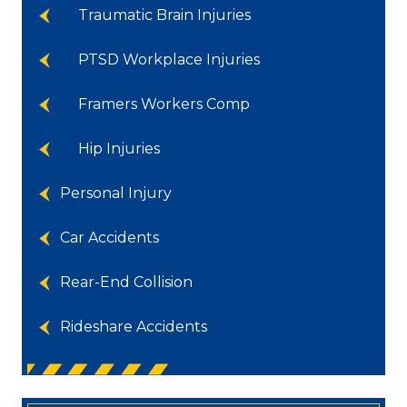
Traumatic Brain Injuries
PTSD Workplace Injuries
Framers Workers Comp
Hip Injuries
Personal Injury
Car Accidents
Rear-End Collision
Rideshare Accidents