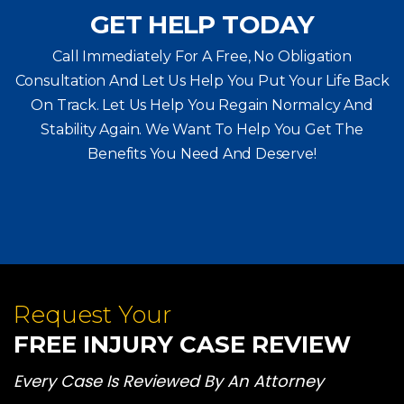
GET HELP TODAY
Call Immediately For A Free, No Obligation
Consultation And Let Us Help You Put Your Life Back
On Track. Let Us Help You
Regain Normalcy And
Stability Again. We Want To Help You Get The
Benefits You Need And Deserve!
Request Your
FREE INJURY CASE REVIEW