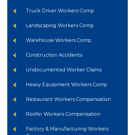
Truck Driver Workers Comp
Landscaping Workers Comp
Warehouse Workers Comp
Construction Accidents
Undocumented Worker Claims
Heavy Equipment Workers Comp
Restaurant Workers Compensation
Roofer Workers Compensation
Factory & Manufacturing Workers