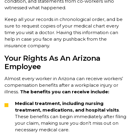
condition, and statements from co-workers who
witnessed what happened.
Keep all your records in chronological order, and be
sure to request copies of your medical chart every
time you visit a doctor. Having this information can
help in case you face any pushback from the
insurance company.
Your Rights As An Arizona
Employee
Almost every worker in Arizona can receive workers’
compensation benefits after a workplace injury or
illness.
The benefits you can receive include:
Medical treatment, including nursing
treatment, medications, and hospital visits
.
These benefits can begin immediately after filing
your claim, making sure you don’t miss out on
necessary medical care.