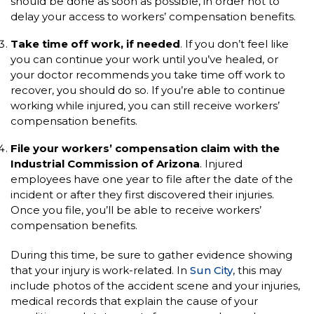
should be done as soon as possible, in order not to
delay your access to workers’ compensation benefits.
Take time off work, if needed
. If you don’t feel like
you can continue your work until you’ve healed, or
your doctor recommends you take time off work to
recover, you should do so. If you’re able to continue
working while injured, you can still receive workers’
compensation benefits.
File your workers’ compensation claim with the
Industrial Commission of Arizona
. Injured
employees have one year to file after the date of the
incident or after they first discovered their injuries.
Once you file, you’ll be able to receive workers’
compensation benefits.
During this time, be sure to gather evidence showing
that your injury is work-related. In
Sun City
, this may
include photos of the accident scene and your injuries,
medical records that explain the cause of your