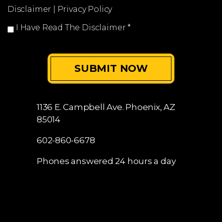
0 of 250 max characters
Disclaimer
|
Privacy Policy
I Have Read The Disclaimer
*
1136 E. Campbell Ave.
Phoenix, AZ
85014
602-860-6678
Phones answered 24 hours a day