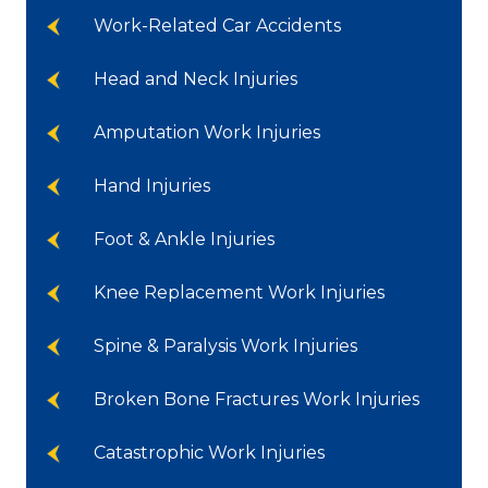
Work-Related Car Accidents
Head and Neck Injuries
Amputation Work Injuries
Hand Injuries
Foot & Ankle Injuries
Knee Replacement Work Injuries
Spine & Paralysis Work Injuries
Broken Bone Fractures Work Injuries
Catastrophic Work Injuries