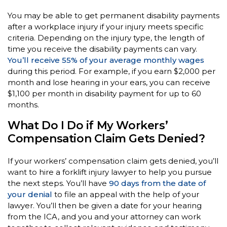
You may be able to get permanent disability payments
after a workplace injury if your injury meets specific
criteria. Depending on the injury type, the length of
time you receive the disability payments can vary.
You’ll receive 55% of your average monthly wages
during this period. For example, if you earn $2,000 per
month and lose hearing in your ears, you can receive
$1,100 per month in disability payment for up to 60
months.
What Do I Do if My Workers’
Compensation Claim Gets Denied?
If your workers’ compensation claim gets denied, you’ll
want to hire a forklift injury lawyer to help you pursue
the next steps. You’ll have
90 days from the date of
your denial
to file an appeal with the help of your
lawyer. You’ll then be given a date for your hearing
from the ICA, and you and your attorney can work