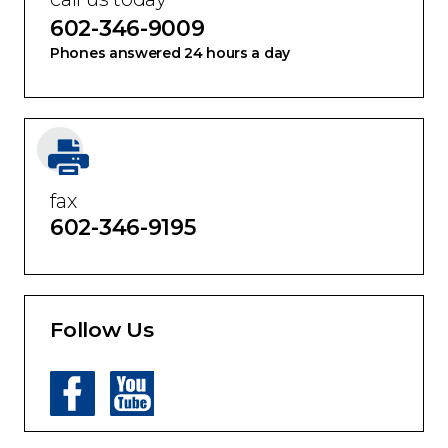
call us today
602-346-9009
Phones answered 24 hours a day
fax
602-346-9195
Follow Us