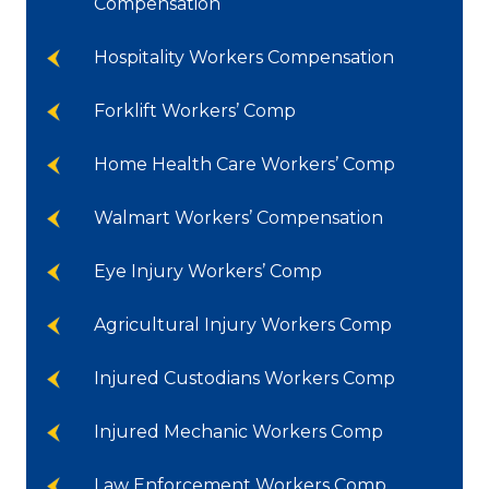
Compensation
Hospitality Workers Compensation
Forklift Workers’ Comp
Home Health Care Workers’ Comp
Walmart Workers’ Compensation
Eye Injury Workers’ Comp
Agricultural Injury Workers Comp
Injured Custodians Workers Comp
Injured Mechanic Workers Comp
Law Enforcement Workers Comp