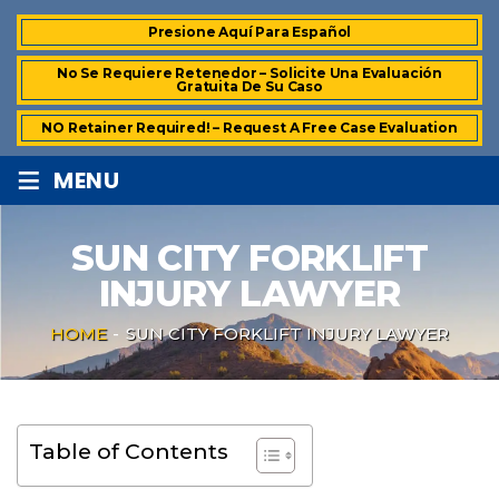
Presione Aquí Para Español
No Se Requiere Retenedor – Solicite Una Evaluación
Gratuita De Su Caso
NO Retainer Required! – Request A Free Case Evaluation
≡
MENU
SUN CITY FORKLIFT
INJURY LAWYER
HOME
-
SUN CITY FORKLIFT INJURY LAWYER
Table of Contents