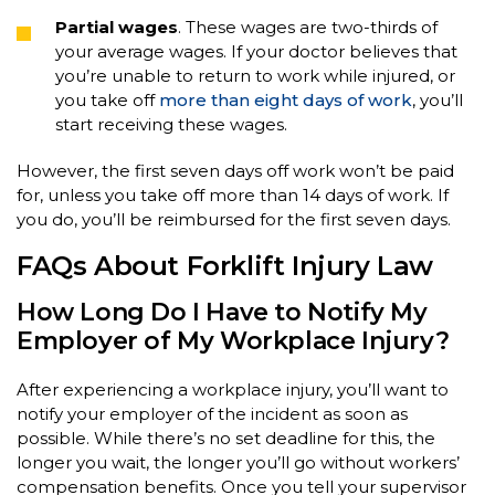
Partial wages
. These wages are two-thirds of
your average wages. If your doctor believes that
you’re unable to return to work while injured, or
you take off
more than eight days of work
, you’ll
start receiving these wages.
However, the first seven days off work won’t be paid
for, unless you take off more than 14 days of work. If
you do, you’ll be reimbursed for the first seven days.
FAQs About Forklift Injury Law
How Long Do I Have to Notify My
Employer of My Workplace Injury?
After experiencing a workplace injury, you’ll want to
notify your employer of the incident as soon as
possible. While there’s no set deadline for this, the
longer you wait, the longer you’ll go without workers’
compensation benefits. Once you tell your supervisor