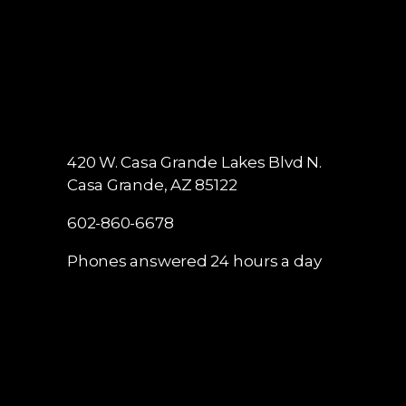
420 W. Casa Grande Lakes Blvd N.
Casa Grande, AZ 85122
602-860-6678
Phones answered 24 hours a day