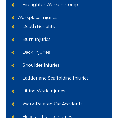
Firefighter Workers Comp
Workplace Injuries
Death Benefits
Burn Injuries
Back Injuries
Shoulder Injuries
Ladder and Scaffolding Injuries
Lifting Work Injuries
Work-Related Car Accidents
Head and Neck Injuries