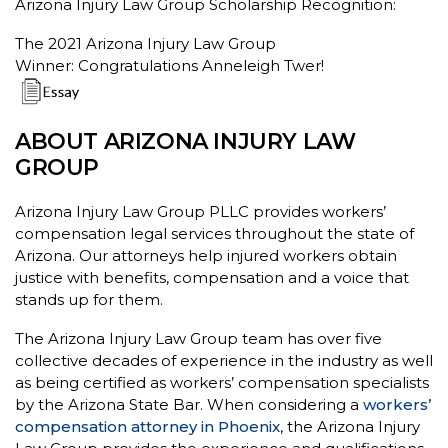
Arizona Injury Law Group Scholarship Recognition:
The 2021 Arizona Injury Law Group
Winner: Congratulations Anneleigh Twer!
ABOUT ARIZONA INJURY LAW
GROUP
Arizona Injury Law Group PLLC provides workers’
compensation legal services throughout the state of
Arizona. Our attorneys help injured workers obtain
justice with benefits, compensation and a voice that
stands up for them.
The Arizona Injury Law Group team has over five
collective decades of experience in the industry as well
as being certified as workers’ compensation specialists
by the Arizona State Bar. When considering a
workers’
compensation attorney in Phoenix
, the Arizona Injury