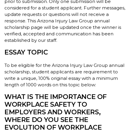
prior to submission. Only one submission will be
considered for a student applicant. Further messages,
update requests or questions will not receive a
response. This Arizona Injury Law Group annual
scholarship page will be updated once the winner is
verified, accepted and communication has been
established by our staff.
ESSAY TOPIC
To be eligible for the Arizona Injury Law Group annual
scholarship, student applicants are requirement to
write a unique, 100% original essay with a minimum
length of 1000 words on this topic below:
WHAT IS THE IMPORTANCE OF
WORKPLACE SAFETY TO
EMPLOYERS AND WORKERS,
WHERE DO YOU SEE THE
EVOLUTION OF WORKPLACE