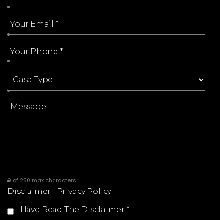
0 of 250 max characters
Disclaimer
|
Privacy Policy