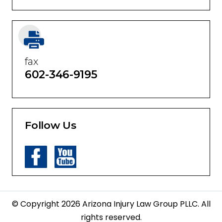
Phones answered 24 hours a day
fax
602-346-9195
Follow Us
© Copyright 2026 Arizona Injury Law Group PLLC. All