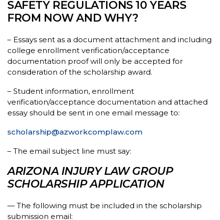
SAFETY REGULATIONS 10 YEARS
FROM NOW AND WHY?
– Essays sent as a document attachment and including
college enrollment verification/acceptance
documentation proof will only be accepted for
consideration of the scholarship award.
– Student information, enrollment
verification/acceptance documentation and attached
essay should be sent in one email message to:
scholarship@azworkcomplaw.com
– The email subject line must say:
ARIZONA INJURY LAW GROUP
SCHOLARSHIP APPLICATION
— The following must be included in the scholarship
submission email: