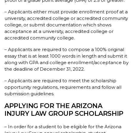
proof of a grade point average (GPA) of 2.5 or greater.
– Applicants either must provide enrollment proof at a
university, accredited college or accredited community
college, or submit documentation which shows
acceptance at a university, accredited college or
accredited community college.
– Applicants are required to compose a 100% original
essay that is at least 1000 words in length and submit it
along with GPA and college enrollment/acceptance by
the deadline of December 31, 2022.
– Applicants are required to meet the scholarship
opportunity regulations, requirements and follow all
submission guidelines.
APPLYING FOR THE ARIZONA
INJURY LAW GROUP SCHOLARSHIP
– In order for a student to be eligible for the Arizona