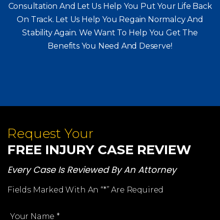
Call Immediately For A Free, No Obligation
Consultation And Let Us Help You Put Your Life Back
On Track. Let Us Help You
Regain Normalcy And
Stability Again. We Want To Help You Get The
Benefits You Need And Deserve!
Request Your
FREE INJURY CASE REVIEW
Every Case Is Reviewed By An Attorney
Fields Marked With An “*” Are Required