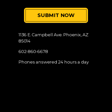
I Have Read The Disclaimer
*
1136 E. Campbell Ave.
Phoenix, AZ
85014
602-860-6678
Phones answered 24 hours a day