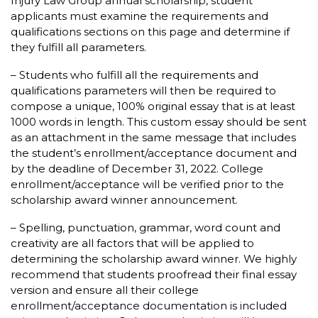
Injury Law Group annual scholarship, student
applicants must examine the requirements and
qualifications sections on this page and determine if
they fulfill all parameters.
– Students who fulfill all the requirements and
qualifications parameters will then be required to
compose a unique, 100% original essay that is at least
1000 words in length. This custom essay should be sent
as an attachment in the same message that includes
the student’s enrollment/acceptance document and
by the deadline of December 31, 2022. College
enrollment/acceptance will be verified prior to the
scholarship award winner announcement.
– Spelling, punctuation, grammar, word count and
creativity are all factors that will be applied to
determining the scholarship award winner. We highly
recommend that students proofread their final essay
version and ensure all their college
enrollment/acceptance documentation is included