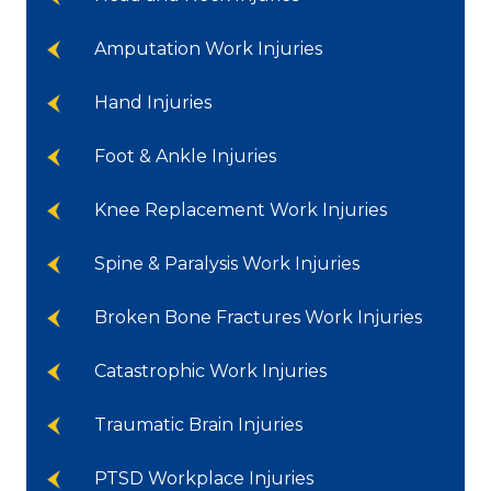
Amputation Work Injuries
Hand Injuries
Foot & Ankle Injuries
Knee Replacement Work Injuries
Spine & Paralysis Work Injuries
Broken Bone Fractures Work Injuries
Catastrophic Work Injuries
Traumatic Brain Injuries
PTSD Workplace Injuries