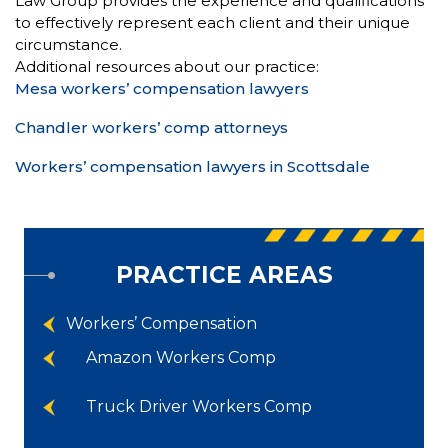
Law Group provides the experience and qualifications
to effectively represent each client and their unique
circumstance.
Additional resources about our practice:
Mesa workers’ compensation lawyers
Chandler workers’ comp attorneys
Workers’ compensation lawyers in Scottsdale
PRACTICE AREAS
Workers’ Compensation
Amazon Workers Comp
Truck Driver Workers Comp