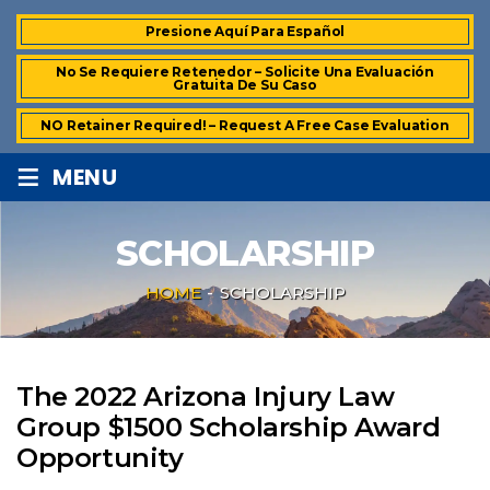
Presione Aquí Para Español
No Se Requiere Retenedor – Solicite Una Evaluación
Gratuita De Su Caso
NO Retainer Required! – Request A Free Case Evaluation
≡
MENU
SCHOLARSHIP
HOME
-
SCHOLARSHIP
The 2022 Arizona Injury Law
Group $1500 Scholarship Award
Opportunity