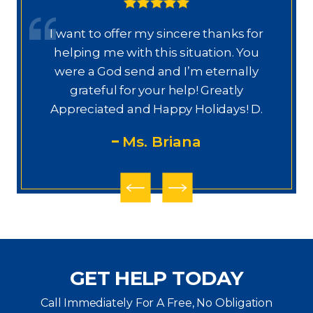
or
Dear Ms. Chua, I wanted to thank you
u
again for helping on this next phase
y
of my journey. I appreciate your help,
knowledge, experience, guidance,
M
D.
and care. You are my prayers
answered.
PS
GET HELP TODAY