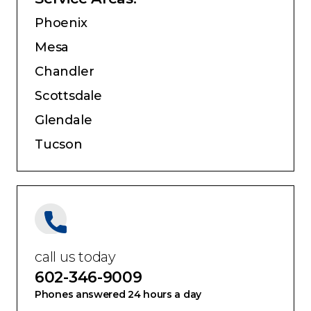
Service Areas:
Phoenix
Mesa
Chandler
Scottsdale
Glendale
Tucson
call us today
602-346-9009