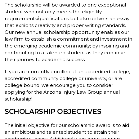
The scholarship will be awarded to one exceptional
student who not only meets the eligibility
requirements/qualifications but also delivers an essay
that exhibits creativity and proper writing standards.
Our new annual scholarship opportunity enables our
law firm to establish a commitment and investment in
the emerging academic community; by inspiring and
contributing to a talented student as they continue
their journey to academic success.
If you are currently enrolled at an accredited college,
accredited community college or university, or are
college bound, we encourage you to consider
applying for the Arizona Injury Law Group annual
scholarship!
SCHOLARSHIP OBJECTIVES
The initial objective for our scholarship award is to aid
an ambitious and talented student to attain their
academic success. Additionally, we hope to bring