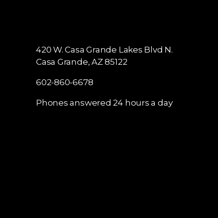
420 W. Casa Grande Lakes Blvd N.
Casa Grande, AZ 85122
602-860-6678
Phones answered 24 hours a day