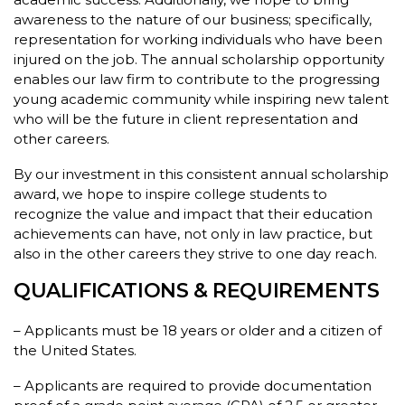
awareness to the nature of our business; specifically,
representation for working individuals who have been
injured on the job. The annual scholarship opportunity
enables our law firm to contribute to the progressing
young academic community while inspiring new talent
who will be the future in client representation and
other careers.
By our investment in this consistent annual scholarship
award, we hope to inspire college students to
recognize the value and impact that their education
achievements can have, not only in law practice, but
also in the other careers they strive to one day reach.
QUALIFICATIONS & REQUIREMENTS
– Applicants must be 18 years or older and a citizen of
the United States.
– Applicants are required to provide documentation