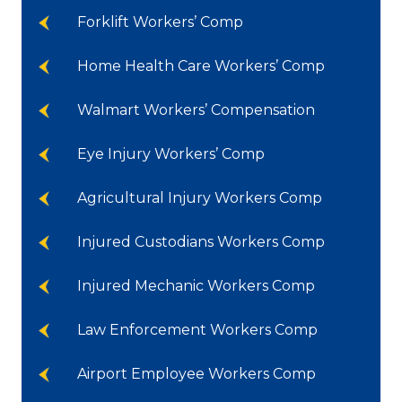
Forklift Workers’ Comp
Home Health Care Workers’ Comp
Walmart Workers’ Compensation
Eye Injury Workers’ Comp
Agricultural Injury Workers Comp
Injured Custodians Workers Comp
Injured Mechanic Workers Comp
Law Enforcement Workers Comp
Airport Employee Workers Comp