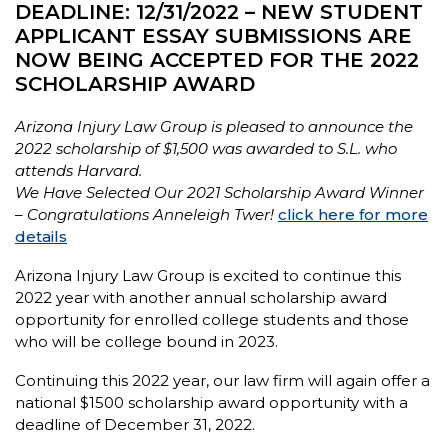
DEADLINE: 12/31/2022 – NEW STUDENT
APPLICANT ESSAY SUBMISSIONS ARE
NOW BEING ACCEPTED FOR THE 2022
SCHOLARSHIP AWARD
Arizona Injury Law Group is pleased to announce the
2022 scholarship of $1,500 was awarded to S.L. who
attends Harvard.
We Have Selected Our 2021 Scholarship Award Winner
– Congratulations Anneleigh Twer!
click here for more
details
Arizona Injury Law Group is excited to continue this
2022 year with another annual scholarship award
opportunity for enrolled college students and those
who will be college bound in 2023.
Continuing this 2022 year, our law firm will again offer a
national $1500 scholarship award opportunity with a
deadline of December 31, 2022.