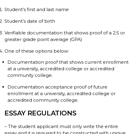
Student’s first and last name
Student’s date of birth
Verifiable documentation that shows proof of a 2.5 or
greater grade point average (GPA)
One of these options below:
Documentation proof that shows current enrollment
at a university, accredited college or accredited
community college.
Documentation acceptance proof of future
enrollment at a university, accredited college or
accredited community college.
ESSAY REGULATIONS
– The student applicant must only write the entire
essay and it is required to be constructed with unique,