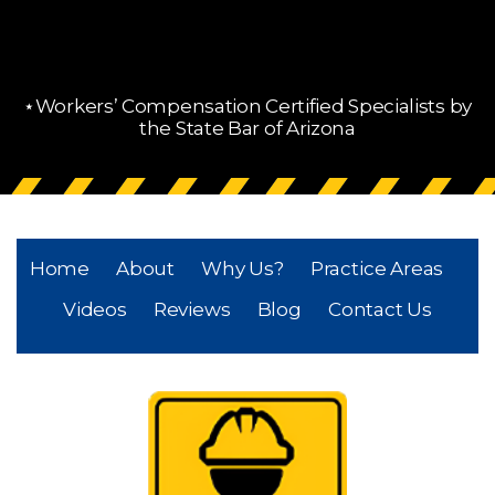
⋆Workers’ Compensation Certified Specialists by
the State Bar of Arizona
Home
About
Why Us?
Practice Areas
Videos
Reviews
Blog
Contact Us