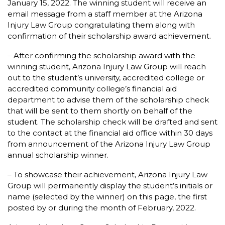
January 15, 2022. The winning student will receive an
email message from a staff member at the Arizona
Injury Law Group congratulating them along with
confirmation of their scholarship award achievement.
– After confirming the scholarship award with the
winning student, Arizona Injury Law Group will reach
out to the student’s university, accredited college or
accredited community college’s financial aid
department to advise them of the scholarship check
that will be sent to them shortly on behalf of the
student. The scholarship check will be drafted and sent
to the contact at the financial aid office within 30 days
from announcement of the Arizona Injury Law Group
annual scholarship winner.
– To showcase their achievement, Arizona Injury Law
Group will permanently display the student’s initials or
name (selected by the winner) on this page, the first
posted by or during the month of February, 2022.