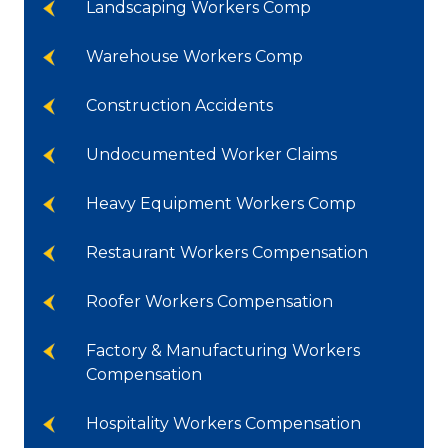
Landscaping Workers Comp
Warehouse Workers Comp
Construction Accidents
Undocumented Worker Claims
Heavy Equipment Workers Comp
Restaurant Workers Compensation
Roofer Workers Compensation
Factory & Manufacturing Workers
Compensation
Hospitality Workers Compensation