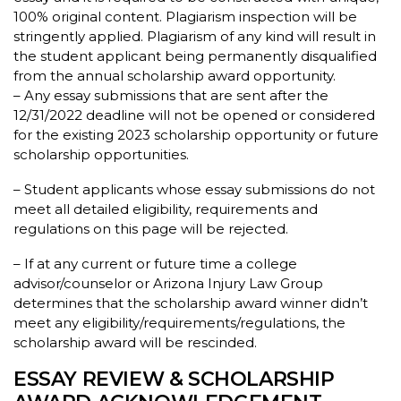
100% original content. Plagiarism inspection will be
stringently applied. Plagiarism of any kind will result in
the student applicant being permanently disqualified
from the annual scholarship award opportunity.
– Any essay submissions that are sent after the
12/31/2022 deadline will not be opened or considered
for the existing 2023 scholarship opportunity or future
scholarship opportunities.
– Student applicants whose essay submissions do not
meet all detailed eligibility, requirements and
regulations on this page will be rejected.
– If at any current or future time a college
advisor/counselor or Arizona Injury Law Group
determines that the scholarship award winner didn’t
meet any eligibility/requirements/regulations, the
scholarship award will be rescinded.
ESSAY REVIEW & SCHOLARSHIP