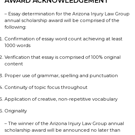
AWARD ACKNOWLEDGEMENT
– Essay determination for the Arizona Injury Law Group
annual scholarship award will be comprised of the
following:
Confirmation of essay word count achieving at least
1000 words
Verification that essay is comprised of 100% original
content
Proper use of grammar, spelling and punctuation
Continuity of topic focus throughout
Application of creative, non-repetitive vocabulary
Originality
– The winner of the Arizona Injury Law Group annual
scholarship award will be announced no later than