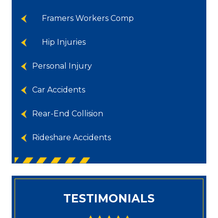
Framers Workers Comp
Hip Injuries
Personal Injury
Car Accidents
Rear-End Collision
Rideshare Accidents
TESTIMONIALS