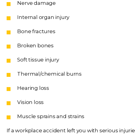
Nerve damage
Internal organ injury
Bone fractures
Broken bones
Soft tissue injury
Thermal/chemical burns
Hearing loss
Vision loss
Muscle sprains and strains
If a workplace accident left you with serious inju