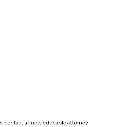
ries, contact a knowledgeable attorney