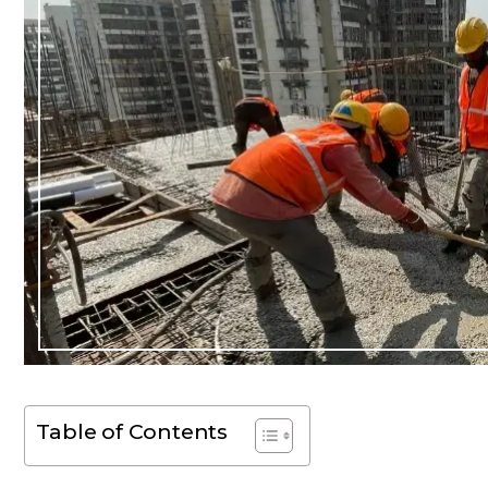
Table of Contents
Dear Ms. Chua, I wanted to
While Ben repre
ank you again for helping on
throughout my c