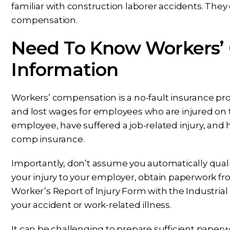
familiar with construction laborer accidents. They 
compensation.
Need To Know Workers’
Information
Workers’ compensation is a no-fault insurance p
and lost wages for employees who are injured on t
employee, have suffered a job-related injury, and
comp insurance.
Importantly, don’t assume you automatically quali
your injury to your employer, obtain paperwork fro
Worker’s Report of Injury Form with the Industria
your accident or work-related illness.
It can be challenging to prepare sufficient paperwor