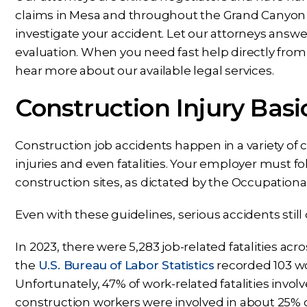
claims in Mesa and throughout the Grand Canyon S
investigate your accident. Let our attorneys answer
evaluation. When you need fast help directly from 
hear more about our available legal services.
Construction Injury Basi
Construction job accidents happen in a variety of
injuries and even fatalities. Your employer must fo
construction sites, as dictated by the Occupation
Even with these guidelines, serious accidents stil
In 2023, there were 5,283 job-related fatalities acr
the
U.S. Bureau of Labor Statistics
recorded 103 wo
Unfortunately, 47% of work-related fatalities invol
construction workers were involved in about 25% of 