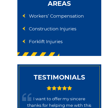
AREAS
Workers’ Compensation
Construction Injuries
Forklift Injuries
TESTIMONIALS
 trabajo
I want to offer my sincere
rissa,
thanks for helping me with this
th