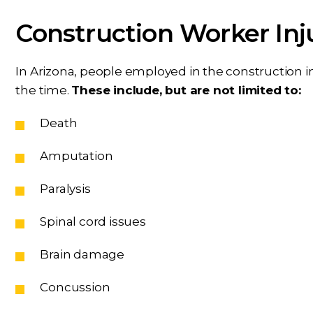
Construction Worker Inj
In Arizona, people employed in the construction in
the time.
These include, but are not limited to:
Death
Amputation
Paralysis
Spinal cord issues
Brain damage
Concussion