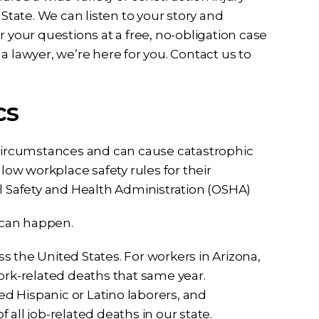
tate. We can listen to your story and
 your questions at a free, no-obligation case
a lawyer, we’re here for you. Contact us to
cs
 circumstances and can cause catastrophic
llow workplace safety rules for their
al Safety and Health Administration (OSHA)
l can happen.
oss the United States. For workers in Arizona,
rk-related deaths that same year.
ved Hispanic or Latino laborers, and
all job-related deaths in our state.