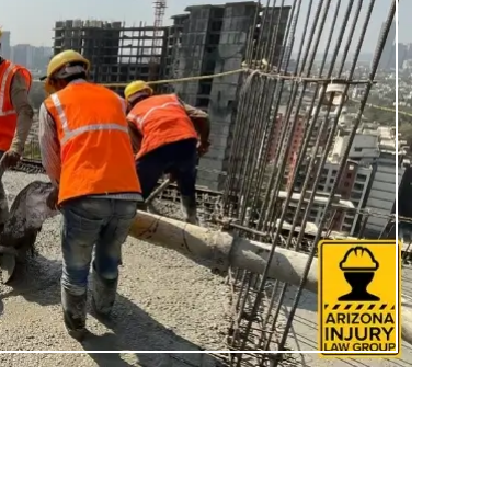
sented me
I can never thank Briana and
ase I had
her staff enough for all they did