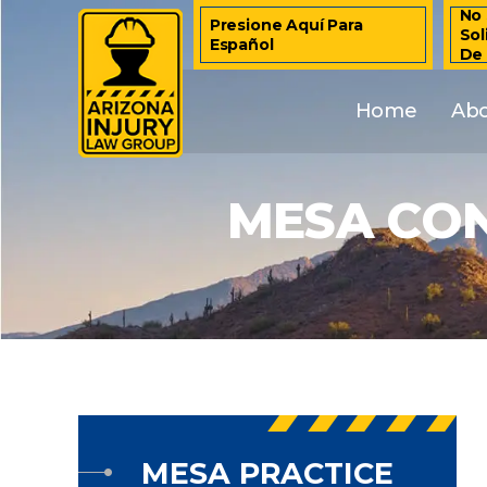
No 
Presione Aquí Para
Sol
Español
De
Home
Ab
MESA CON
MESA PRACTICE