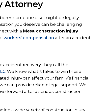
y Attorney
idence in
to help me from the first call to
ssa and the
the last email they have been
t full effort
dedicated to me and my case
laborer, someone else might be legally
y case. Ben
they listened…
ensation you deserve can be challenging
all my…
nnect with a
Mesa construction injury
RD
al
workers’ compensation
after an accident.
 accident recovery, they call the
LLC
. We know what it takes to win these
ed injury can affect your family’s financial
e can provide reliable legal support. We
ve forward after a serious construction
dled a wide variety of construction injury