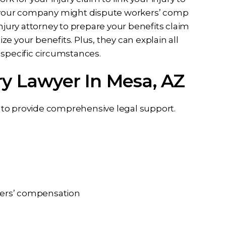
nd your company might dispute workers’ comp
njury attorney to prepare your benefits claim
e your benefits. Plus, they can explain all
 specific circumstances.
ry Lawyer In Mesa, AZ
er to provide comprehensive legal support.
rkers’ compensation