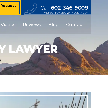
– Request
602-346-9009
Call:
Phones Answered 24 Hours A Day
Videos
Reviews
Blog
Contact
RY LAWYER
R