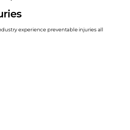
uries
dustry experience preventable injuries all