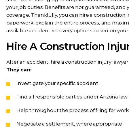
your job duties. Benefits are not guaranteed, a
coverage. Thankfully, you can hire a construction i
paperwork, explain the entire process, and maximiz
available accident recovery options based on your
Hire A Construction Inju
After an accident, hire a construction injury lawy
They can:
Investigate your specific accident
Find all responsible parties under Arizona law
Help throughout the process of filing for wo
Negotiate a settlement, where appropriate