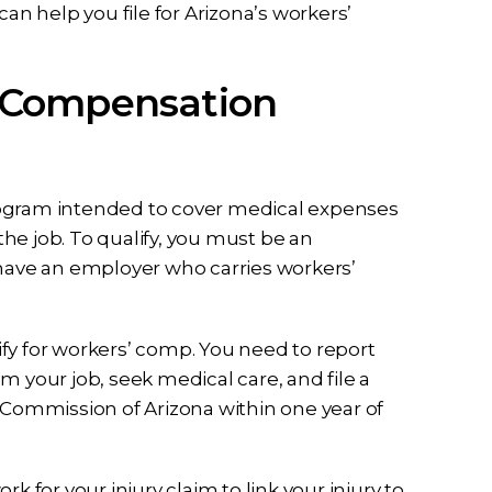
can help you file for Arizona’s workers’
 Compensation
rogram intended to cover medical expenses
he job. To qualify, you must be an
 have an employer who carries workers’
fy for workers’ comp. You need to report
m your job, seek medical care, and file a
l Commission of Arizona within one year of
k for your injury claim to link your injury to