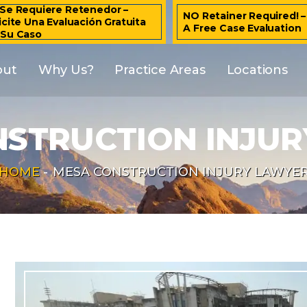
Se Requiere Retenedor –
NO Retainer Required! 
icite Una Evaluación Gratuita
A Free Case Evaluation
 Su Caso
out
Why Us?
Practice Areas
Locations
STRUCTION INJU
HOME
-
MESA CONSTRUCTION INJURY LAWYE