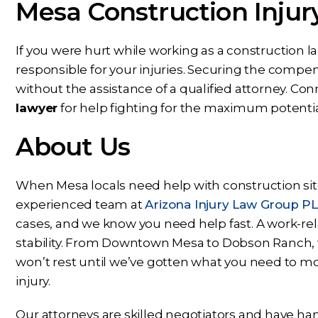
Mesa Construction Injur
s next phase of my journey. I
nothing but conf
appreciate your help,
knowing Ben, Mari
knowledge, experience,
rest of the office pu
If you were hurt while working as a construction 
dance, and care. You are my
and energy into m
responsible for your injuries. Securing the comp
prayers answered.
would answer 
without the assistance of a qualified attorney. Co
lawyer
for help fighting for the maximum potenti
PS
CS
About Us
When Mesa locals need help with construction site
experienced team at
Arizona Injury Law Group P
cases, and we know you need help fast. A work-relat
stability. From Downtown Mesa to Dobson Ranch, w
won’t rest until we’ve gotten what you need to mo
injury.
Our attorneys are skilled negotiators and have han