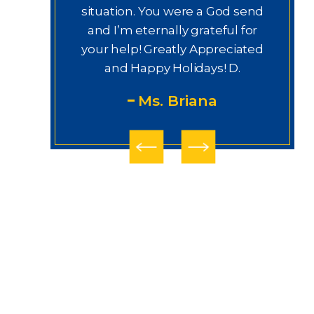
labor y
situation. You were a God send
thi
jo e
and I’m eternally grateful for
derecho.
your help! Greatly Appreciated
ury Law
and Happy Holidays! D.
gui
Ms. Briana