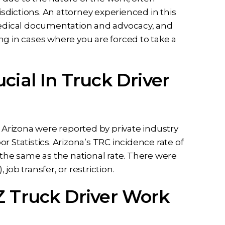
isdictions. An attorney experienced in this
 medical documentation and advocacy, and
ng in cases where you are forced to take a
cial In Truck Driver
n Arizona were reported by private industry
 Statistics. Arizona’s TRC incidence rate of
 the same as the national rate. There were
ob transfer, or restriction.
Z Truck Driver Work