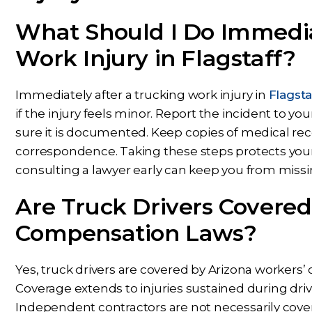
What Should I Do Immedia
Work Injury in Flagstaff?
Immediately after a trucking work injury in
Flagsta
if the injury feels minor. Report the incident to 
sure it is documented. Keep copies of medical rec
correspondence. Taking these steps protects you
consulting a lawyer early can keep you from miss
Are Truck Drivers Covered
Compensation Laws?
Yes, truck drivers are covered by Arizona workers
Coverage extends to injuries sustained during drivin
Independent contractors are not necessarily cover