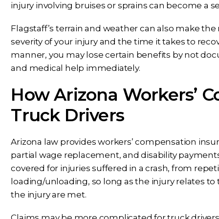
injury involving bruises or sprains can become a seri
Flagstaff’s terrain and weather can also make th
severity of your injury and the time it takes to recov
manner, you may lose certain benefits by not docu
and medical help immediately.
How Arizona Workers’ C
Truck Drivers
Arizona law provides workers’ compensation insu
partial wage replacement, and disability payments 
covered for injuries suffered in a crash, from repetit
loading/unloading, so long as the injury relates to
the injury are met.
Claims may be more complicated for truck drivers 