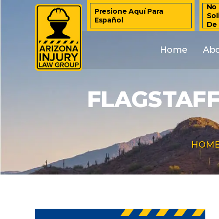
No 
Presione Aquí Para
Sol
Español
De
Home
Ab
FLAGSTAFF
HOM