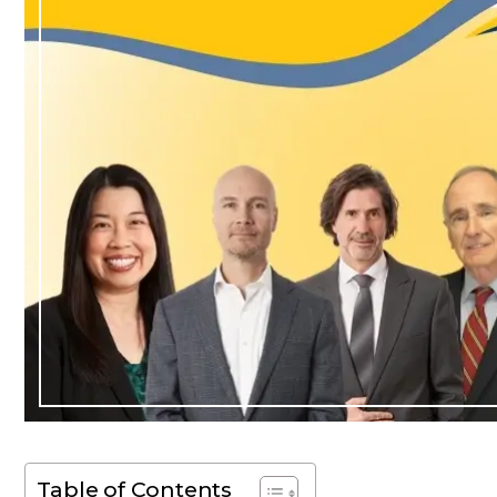
Table of Contents