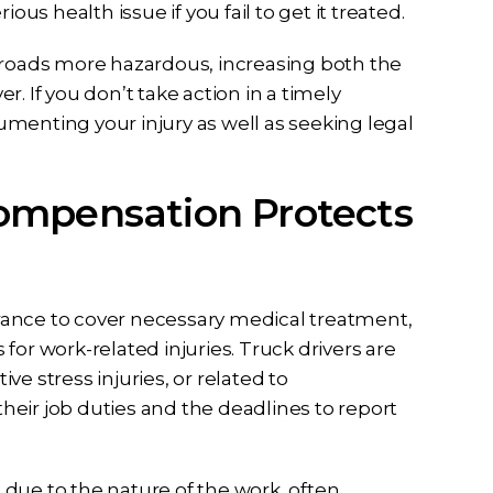
ous health issue if you fail to get it treated.
e roads more hazardous, increasing both the
er. If you don’t take action in a timely
menting your injury as well as seeking legal
ompensation Protects
rance to cover necessary medical treatment,
for work-related injuries. Truck drivers are
ive stress injuries, or related to
 their job duties and the deadlines to report
due to the nature of the work, often