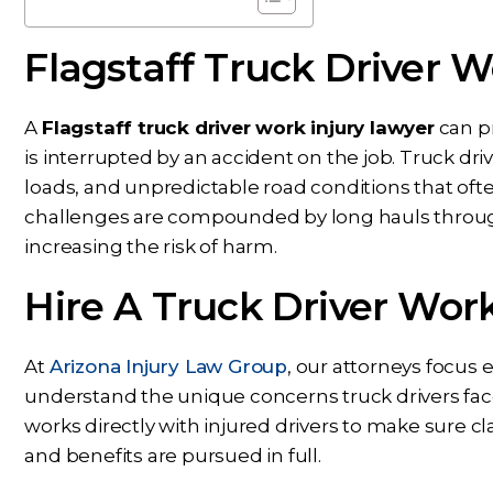
Flagstaff Truck Driver W
A
Flagstaff truck driver work injury lawyer
can pr
is interrupted by an accident on the job. Truck d
loads, and unpredictable road conditions that often 
Dear Ms. Chua, I wanted to
While Ben repre
challenges are compounded by long hauls throug
ank you again for helping on
throughout my c
increasing the risk of harm.
s next phase of my journey. I
nothing but conf
Hire A Truck Driver Wor
appreciate your help,
knowing Ben, Mari
knowledge, experience,
rest of the office pu
dance, and care. You are my
and energy into m
At
Arizona Injury Law Group
, our attorneys focus 
prayers answered.
would answer 
understand the unique concerns truck drivers face
works directly with injured drivers to make sure cl
PS
CS
and benefits are pursued in full.