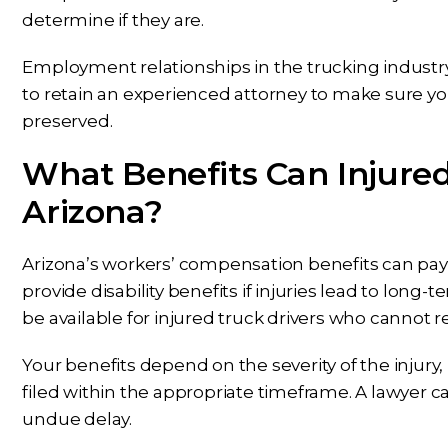
determine if they are.
Employment relationships in the trucking industry
to retain an experienced attorney to make sure yo
preserved.
What Benefits Can Injured
Arizona?
Arizona’s workers’ compensation benefits can pay 
provide disability benefits if injuries lead to long-
be available for injured truck drivers who cannot r
Your benefits depend on the severity of the injury
filed within the appropriate timeframe. A lawyer c
undue delay.