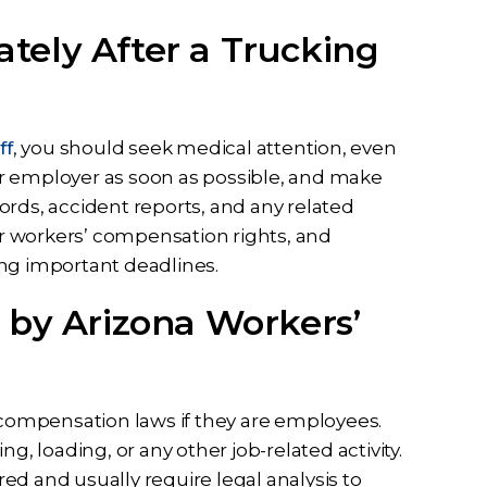
tely After a Trucking
ff
, you should seek medical attention, even
your employer as soon as possible, and make
ords, accident reports, and any related
r workers’ compensation rights, and
ing important deadlines.
 by Arizona Workers’
’ compensation laws if they are employees.
g, loading, or any other job-related activity.
ed and usually require legal analysis to