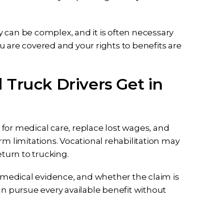
 can be complex, and it is often necessary
u are covered and your rights to benefits are
 Truck Drivers Get in
for medical care, replace lost wages, and
term limitations. Vocational rehabilitation may
eturn to trucking.
, medical evidence, and whether the claim is
an pursue every available benefit without