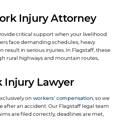
ork Injury Attorney
ovide critical support when your livelihood
rivers face demanding schedules, heavy
result in serious injuries. In Flagstaff, these
sented me
I can never thank Briana and
h rural highways and mountain routes,
ase I had
her staff enough for all they did
idence in
to help me from the first call to
k Injury Lawyer
ssa and the
the last email they have been
t full effort
dedicated to me and my case
y case. Ben
they listened…
exclusively on
workers’ compensation
, so we
all my…
 after an accident. Our Flagstaff legal team
RD
aims are filed correctly, deadlines are met,