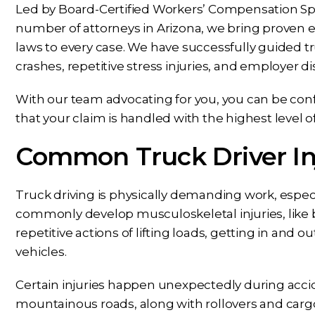
Led by Board-Certified Workers’ Compensation Spec
number of attorneys in Arizona, we bring proven 
laws to every case. We have successfully guided tr
crashes, repetitive stress injuries, and employer d
With our team advocating for you, you can be conf
that your claim is handled with the highest level o
Common Truck Driver Inj
Truck driving is physically demanding work, especi
commonly develop musculoskeletal injuries, like 
repetitive actions of lifting loads, getting in and ou
vehicles.
Certain injuries happen unexpectedly during accide
mountainous roads, along with rollovers and cargo