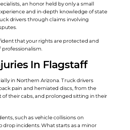
ialists, an honor held by only a small
experience and in-depth knowledge of state
uck drivers through claims involving
isputes.
ident that your rights are protected and
f professionalism.
uries In Flagstaff
ally in Northern Arizona. Truck drivers
back pain and herniated discs, from the
t of their cabs, and prolonged sitting in their
nts, such as vehicle collisions on
 drop incidents. What starts as a minor