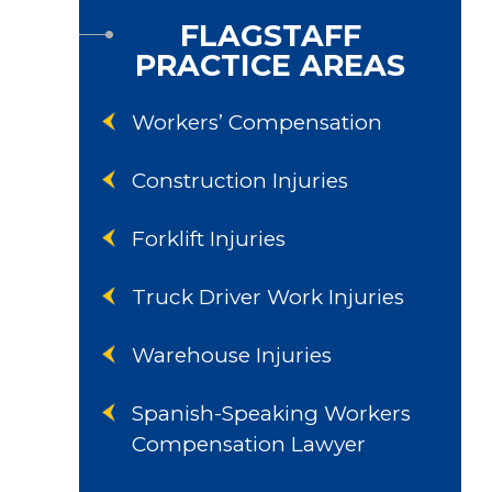
FLAGSTAFF
PRACTICE AREAS
Workers’ Compensation
Construction Injuries
Forklift Injuries
Truck Driver Work Injuries
Warehouse Injuries
Spanish-Speaking Workers
Compensation Lawyer