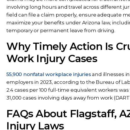
involving long hours and travel across different jur
field can file a claim properly, ensure adequate
maximize your benefits under Arizona law, includi
temporary or permanent leave from driving.
Why Timely Action Is Cru
Work Injury Cases
55,900 nonfatal workplace injuries
and illnesses i
employers in 2023, according to the Bureau of Labor
2.4 cases per 100 full-time equivalent workers was
31,000 cases involving days away from work (DART), j
FAQs About Flagstaff, A
Injury Laws