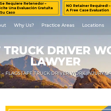
Se Requiere Retenedor –
NO Retainer Required! 
icite Una Evaluación Gratuita
A Free Case Evaluation
 Su Caso
out
Why Us?
Practice Areas
Locations
 TRUCK DRIVER W
LAWYER
E
-
FLAGSTAFF TRUCK DRIVER WORK INJURY L