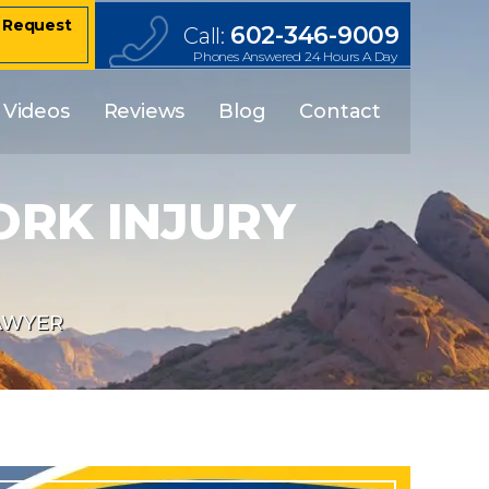
– Request
602-346-9009
Call:
Phones Answered 24 Hours A Day
Videos
Reviews
Blog
Contact
ORK INJURY
AWYER