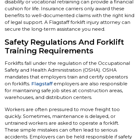
disability or vocational retraining can provide a financial
cushion for life. Insurance carriers only award these
benefits to well-documented claims with the right kind
of legal support. A Flagstaff forklift injury attorney can
secure the long-term assistance you need.
Safety Regulations And Forklift
Training Requirements
Forklifts fall under the regulation of the Occupational
Safety and Health Administration (OSHA). OSHA
mandates that employers train and certify operators
on forklifts.
Flagstaff
employers are also responsible
for maintaining safe job sites at construction areas,
warehouses, and distribution centers.
Workers are often pressured to move freight too
quickly. Sometimes, maintenance is delayed, or
untrained workers are asked to operate a forklift.
These simple mistakes can often lead to serious
accidents. Employers can be held responsible if safety