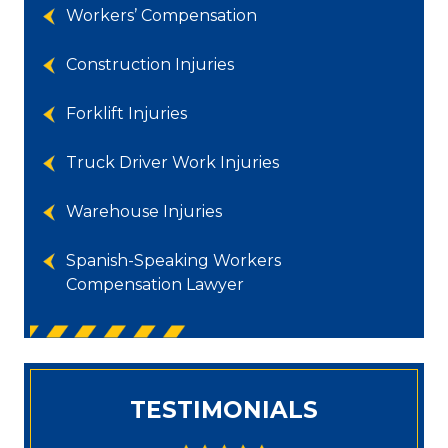
Workers’ Compensation
Construction Injuries
Forklift Injuries
Truck Driver Work Injuries
Warehouse Injuries
Spanish-Speaking Workers
Compensation Lawyer
TESTIMONIALS