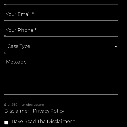
0 of 250 max characters
Disclaimer
|
Privacy Policy
I Have Read The Disclaimer
*