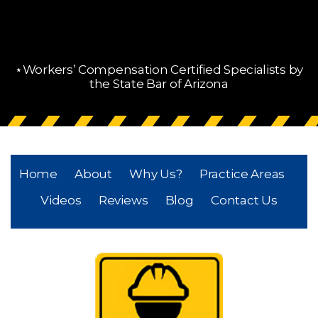
⋆Workers’ Compensation Certified Specialists by
the State Bar of Arizona
Home
About
Why Us?
Practice Areas
Videos
Reviews
Blog
Contact Us