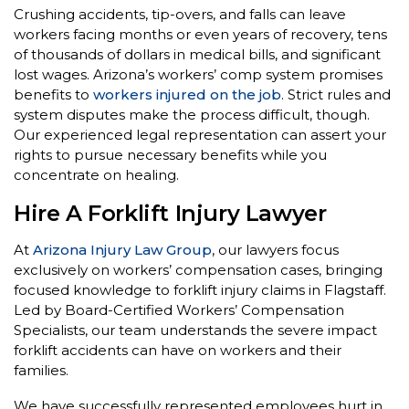
Crushing accidents, tip-overs, and falls can leave
workers facing months or even years of recovery, tens
of thousands of dollars in medical bills, and significant
lost wages. Arizona’s workers’ comp system promises
benefits to
workers injured on the job
. Strict rules and
system disputes make the process difficult, though.
Our experienced legal representation can assert your
rights to pursue necessary benefits while you
concentrate on healing.
Hire A Forklift Injury Lawyer
At
Arizona Injury Law Group
, our lawyers focus
exclusively on workers’ compensation cases, bringing
focused knowledge to forklift injury claims in Flagstaff.
Led by Board-Certified Workers’ Compensation
Specialists, our team understands the severe impact
forklift accidents can have on workers and their
families.
We have successfully represented employees hurt in