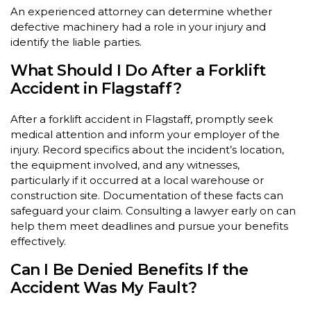
An experienced attorney can determine whether
defective machinery had a role in your injury and
identify the liable parties.
What Should I Do After a Forklift
Accident in Flagstaff?
After a forklift accident in Flagstaff, promptly seek
medical attention and inform your employer of the
injury. Record specifics about the incident’s location,
the equipment involved, and any witnesses,
particularly if it occurred at a local warehouse or
construction site. Documentation of these facts can
safeguard your claim. Consulting a lawyer early on can
help them meet deadlines and pursue your benefits
effectively.
Can I Be Denied Benefits If the
Accident Was My Fault?