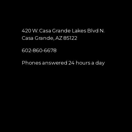
420 W. Casa Grande Lakes Blvd N.
Casa Grande, AZ 85122
602-860-6678
Phones answered 24 hours a day