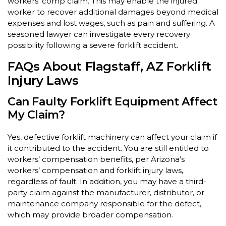
workers’ comp claim. This may enable the injured
worker to recover additional damages beyond medical
expenses and lost wages, such as pain and suffering. A
seasoned lawyer can investigate every recovery
possibility following a severe forklift accident.
FAQs About Flagstaff, AZ Forklift
Injury Laws
Can Faulty Forklift Equipment Affect
My Claim?
Yes, defective forklift machinery can affect your claim if
it contributed to the accident. You are still entitled to
workers’ compensation benefits, per Arizona’s
workers’ compensation and forklift injury laws,
regardless of fault. In addition, you may have a third-
party claim against the manufacturer, distributor, or
maintenance company responsible for the defect,
which may provide broader compensation.