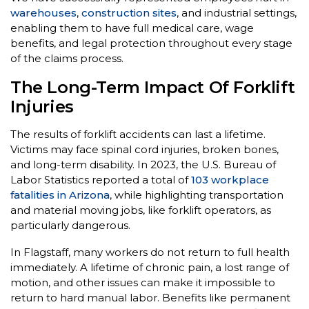
warehouses
,
construction sites
, and industrial settings,
enabling them to have full medical care, wage
benefits, and legal protection throughout every stage
of the claims process.
The Long-Term Impact Of Forklift
Injuries
The results of forklift accidents can last a lifetime.
Victims may face spinal cord injuries, broken bones,
and long-term disability. In 2023, the U.S. Bureau of
Labor Statistics reported a total of
103 workplace
fatalities in Arizona
, while highlighting transportation
and material moving jobs, like forklift operators, as
particularly dangerous.
In Flagstaff, many workers do not return to full health
immediately. A lifetime of chronic pain, a lost range of
motion, and other issues can make it impossible to
return to hard manual labor. Benefits like permanent