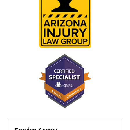
Service Areas: