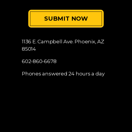
1136 E. Campbell Ave.
Phoenix, AZ
85014
602-860-6678
Phones answered 24 hours a day