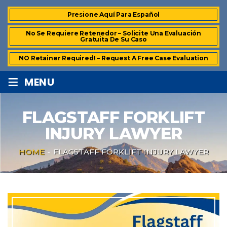
Presione Aquí Para Español
No Se Requiere Retenedor – Solicite Una Evaluación
Gratuita De Su Caso
NO Retainer Required! – Request A Free Case Evaluation
≡
MENU
FLAGSTAFF FORKLIFT
INJURY LAWYER
HOME
-
FLAGSTAFF FORKLIFT INJURY LAWYER