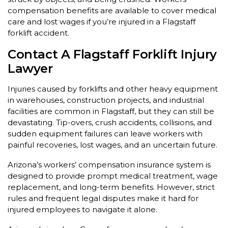
compensation benefits are available to cover medical
care and lost wages if you’re injured in a Flagstaff
forklift accident.
Contact A Flagstaff Forklift Injury
Lawyer
Injuries caused by forklifts and other heavy equipment
in warehouses, construction projects, and industrial
facilities are common in Flagstaff, but they can still be
devastating. Tip-overs, crush accidents, collisions, and
sudden equipment failures can leave workers with
painful recoveries, lost wages, and an uncertain future.
Arizona’s workers’ compensation insurance system is
designed to provide prompt medical treatment, wage
replacement, and long-term benefits. However, strict
rules and frequent legal disputes make it hard for
injured employees to navigate it alone.