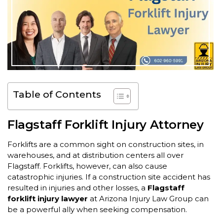
Table of Contents
Flagstaff Forklift Injury Attorney
Forklifts are a common sight on construction sites, in
warehouses, and at distribution centers all over
Flagstaff. Forklifts, however, can also cause
catastrophic injuries. If a construction site accident has
resulted in injuries and other losses, a
Flagstaff
forklift injury lawyer
at Arizona Injury Law Group can
be a powerful ally when seeking compensation.