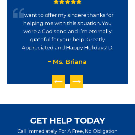
I want to offer my sincere thanks for
D
a.
helping me with this situation. You
a
ajo
were a God send and I’m eternally
o
grateful for your help! Greatly
.”
Appreciated and Happy Holidays! D.
Ms. Briana
GET HELP TODAY
Call Immediately For A Free, No Obligation