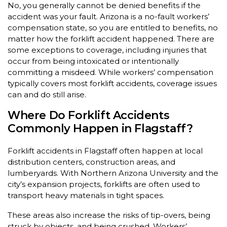
No, you generally cannot be denied benefits if the
accident was your fault. Arizona is a no-fault workers’
compensation state, so you are entitled to benefits, no
matter how the forklift accident happened. There are
some exceptions to coverage, including injuries that
occur from being intoxicated or intentionally
committing a misdeed. While workers’ compensation
typically covers most forklift accidents, coverage issues
can and do still arise.
Where Do Forklift Accidents
Commonly Happen in Flagstaff?
Forklift accidents in Flagstaff often happen at local
distribution centers, construction areas, and
lumberyards. With Northern Arizona University and the
city’s expansion projects, forklifts are often used to
transport heavy materials in tight spaces.
These areas also increase the risks of tip-overs, being
struck by objects, and being crushed. Workers’