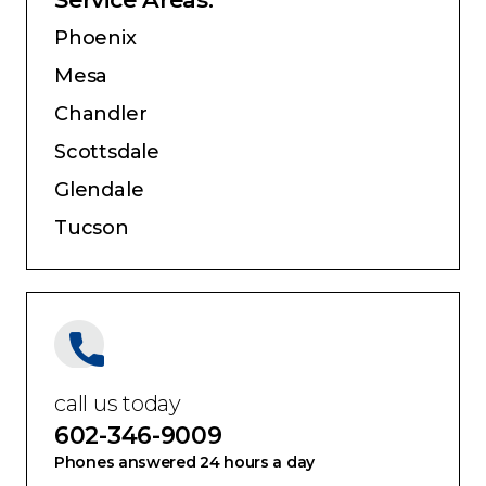
Phoenix
Mesa
Chandler
Scottsdale
Glendale
Tucson
call us today
602-346-9009
Phones answered 24 hours a day