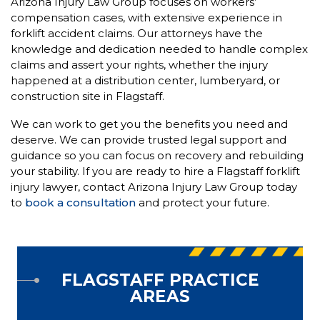
Arizona Injury Law Group focuses on workers’
compensation cases, with extensive experience in
forklift accident claims. Our attorneys have the
knowledge and dedication needed to handle complex
claims and assert your rights, whether the injury
happened at a distribution center, lumberyard, or
construction site in Flagstaff.
We can work to get you the benefits you need and
deserve. We can provide trusted legal support and
guidance so you can focus on recovery and rebuilding
your stability. If you are ready to hire a Flagstaff forklift
injury lawyer, contact Arizona Injury Law Group today
to
book a consultation
and protect your future.
FLAGSTAFF PRACTICE
AREAS