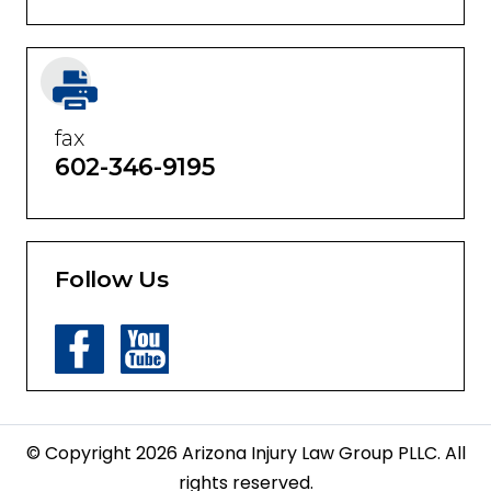
fax
602-346-9195
Follow Us
© Copyright 2026 Arizona Injury Law Group PLLC. All
rights reserved.