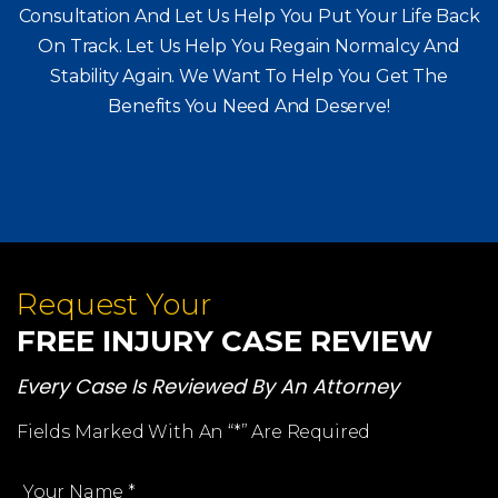
Consultation And Let Us Help You Put Your Life Back
On Track. Let Us Help You
Regain Normalcy And
Stability Again. We Want To Help You Get The
Benefits You Need And Deserve!
Request Your
FREE INJURY CASE REVIEW
Every Case Is Reviewed By An Attorney
Fields Marked With An “*” Are Required