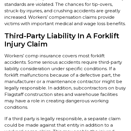
standards are violated. The chances for tip-overs,
struck-by injuries, and crushing accidents are greatly
increased. Workers’ compensation claims provide
victims with important medical and wage loss benefits.
Third-Party Liability In A Forklift
Injury Claim
Workers’ comp insurance covers most forklift
accidents. Some serious accidents require third-party
liability consideration under specific conditions. If a
forklift malfunctions because of a defective part, the
manufacturer or a maintenance contractor might be
legally responsible. In addition, subcontractors on busy
Flagstaff construction sites and warehouse facilities
may have a role in creating dangerous working
conditions.
If a third party is legally responsible, a separate claim
could be made against that entity in addition to a