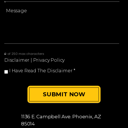
0 of 250 max characters
Disclaimer
|
Privacy Policy
I Have Read The Disclaimer
*
1136 E. Campbell Ave.
Phoenix, AZ
85014