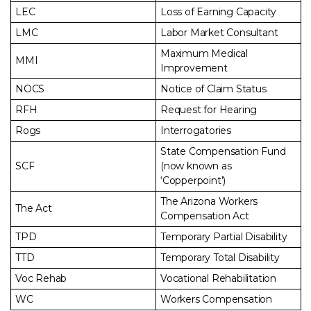
LEC
Loss of Earning Capacity
LMC
Labor Market Consultant
Maximum Medical
MMI
Improvement
NOCS
Notice of Claim Status
RFH
Request for Hearing
Rogs
Interrogatories
State Compensation Fund
SCF
(now known as
‘Copperpoint’)
The Arizona Workers
The Act
Compensation Act
TPD
Temporary Partial Disability
TTD
Temporary Total Disability
Voc Rehab
Vocational Rehabilitation
WC
Workers Compensation