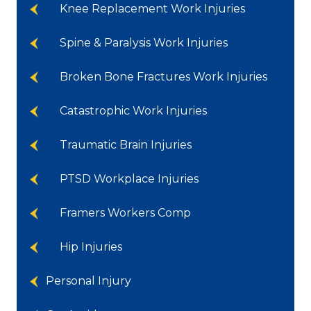
Knee Replacement Work Injuries
Spine & Paralysis Work Injuries
Broken Bone Fractures Work Injuries
Catastrophic Work Injuries
Traumatic Brain Injuries
PTSD Workplace Injuries
Framers Workers Comp
Hip Injuries
Personal Injury