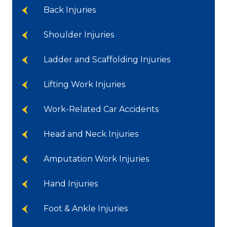
Back Injuries
Shoulder Injuries
Ladder and Scaffolding Injuries
Lifting Work Injuries
Work-Related Car Accidents
Head and Neck Injuries
Amputation Work Injuries
Hand Injuries
Foot & Ankle Injuries