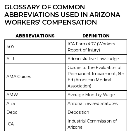
GLOSSARY OF COMMON
ABBREVIATIONS USED IN ARIZONA
WORKERS’ COMPENSATION
ABBREVIATIONS
DEFINITION
ICA Form 407 (Workers
407
Report of Injury)
ALJ
Administrative Law Judge
Guides to the Evaluation of
Permanent Impairment, 6th
AMA Guides
Ed (American Medical
Association)
AMW
Average Monthly Wage
ARS
Arizona Revised Statutes
Depo
Deposition
Industrial Commission of
ICA
Arizona