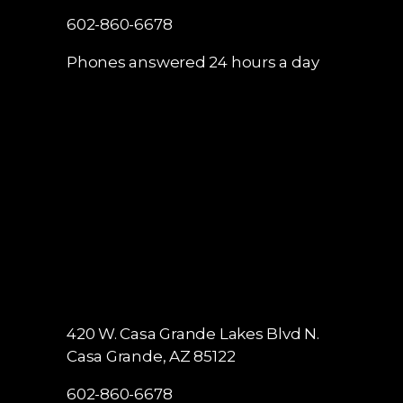
602-860-6678
Phones answered 24 hours a day
420 W. Casa Grande Lakes Blvd N.
Casa Grande, AZ 85122
602-860-6678