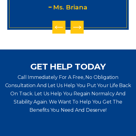
Ms. Briana
GET HELP TODAY
Call Immediately For A Free, No Obligation
Consultation And Let Us Help You Put Your Life Back
On Track. Let Us Help You
Regain Normalcy And
Stability Again. We Want To Help You Get The
Benefits You Need And Deserve!