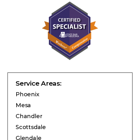
Service Areas:
Phoenix
Mesa
Chandler
Scottsdale
Glendale