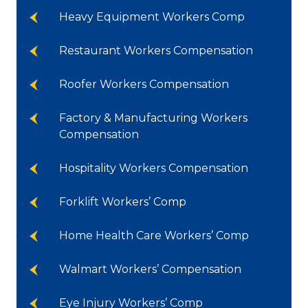
Heavy Equipment Workers Comp
Restaurant Workers Compensation
Roofer Workers Compensation
Factory & Manufacturing Workers
Compensation
Hospitality Workers Compensation
Forklift Workers’ Comp
Home Health Care Workers’ Comp
Walmart Workers’ Compensation
Eye Injury Workers’ Comp