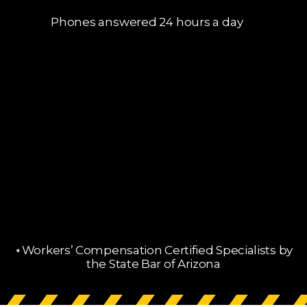
Phones answered 24 hours a day
⋆Workers’ Compensation Certified Specialists by
the State Bar of Arizona