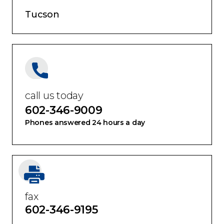
Tucson
call us today
602-346-9009
Phones answered 24 hours a day
fax
602-346-9195