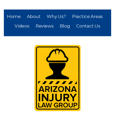
Home
About
Why Us?
Practice Areas
Videos
Reviews
Blog
Contact Us