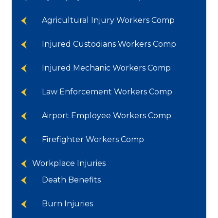
Agricultural Injury Workers Comp
Injured Custodians Workers Comp
Injured Mechanic Workers Comp
Law Enforcement Workers Comp
Airport Employee Workers Comp
Firefighter Workers Comp
Workplace Injuries
Death Benefits
Burn Injuries