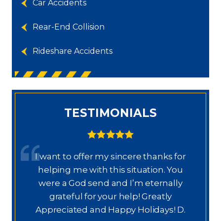
Car Accidents
Rear-End Collision
Rideshare Accidents
TESTIMONIALS
I want to offer my sincere thanks for
D
a.
helping me with this situation. You
a
ajo
were a God send and I’m eternally
o
grateful for your help! Greatly
.”
Appreciated and Happy Holidays! D.