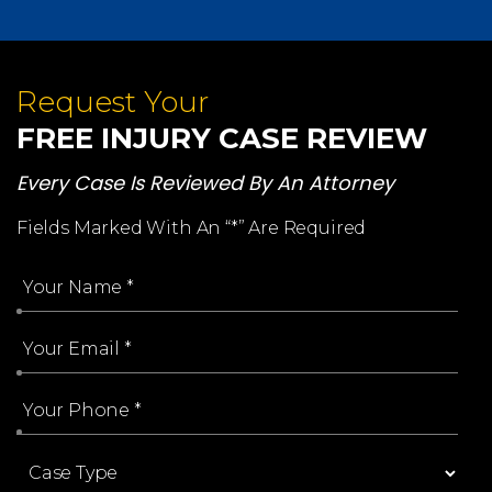
Request Your
FREE INJURY CASE REVIEW
Every Case Is Reviewed By An Attorney
Fields Marked With An “*” Are Required