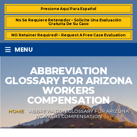
Presione Aquí Para Español
No Se Requiere Retenedor – Solicite Una Evaluación
Gratuita De Su Caso
NO Retainer Required! – Request A Free Case Evaluation
≡
MENU
ABBREVIATION
GLOSSARY FOR ARIZONA
WORKERS
COMPENSATION
HOME
-
ABBREVIATION GLOSSARY FOR ARIZONA
WORKERS COMPENSATION