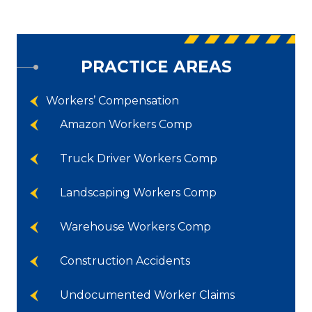
PRACTICE AREAS
Workers’ Compensation
Amazon Workers Comp
Truck Driver Workers Comp
Landscaping Workers Comp
Warehouse Workers Comp
Construction Accidents
Undocumented Worker Claims