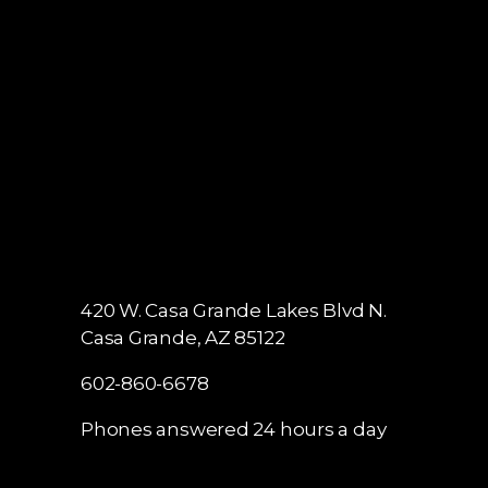
420 W. Casa Grande Lakes Blvd N.
Casa Grande, AZ 85122
602-860-6678
Phones answered 24 hours a day