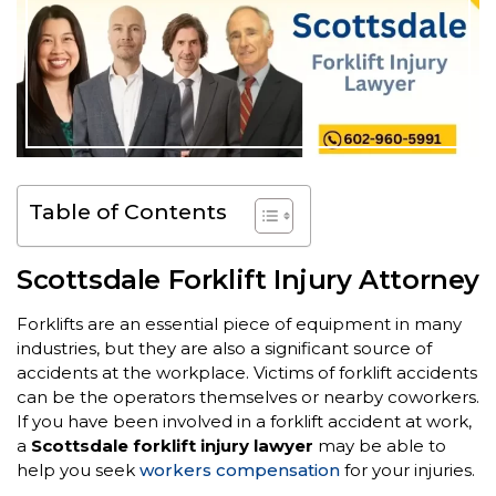
Table of Contents
Scottsdale Forklift Injury Attorney
Forklifts are an essential piece of equipment in many
industries, but they are also a significant source of
accidents at the workplace. Victims of forklift accidents
can be the operators themselves or nearby coworkers.
If you have been involved in a forklift accident at work,
a
Scottsdale forklift injury lawyer
may be able to
help you seek
workers compensation
for your injuries.