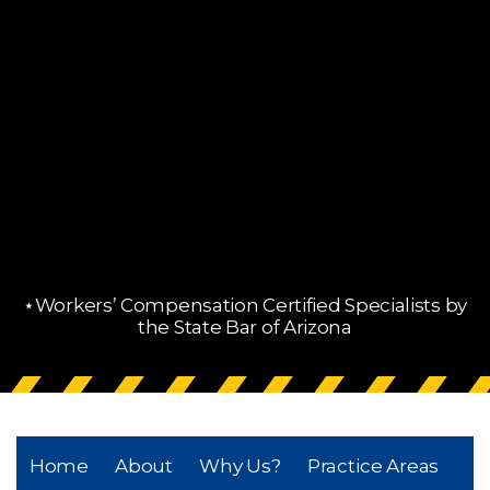
⋆Workers’ Compensation Certified Specialists by
the State Bar of Arizona
Home
About
Why Us?
Practice Areas