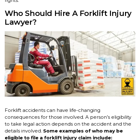
rights.
Who Should Hire A Forklift Injury
Lawyer?
Forklift accidents can have life-changing
consequences for those involved. A person’s eligibility
to take legal action depends on the accident and the
details involved.
Some examples of who may be
eligible to file a forklift injury claim include: