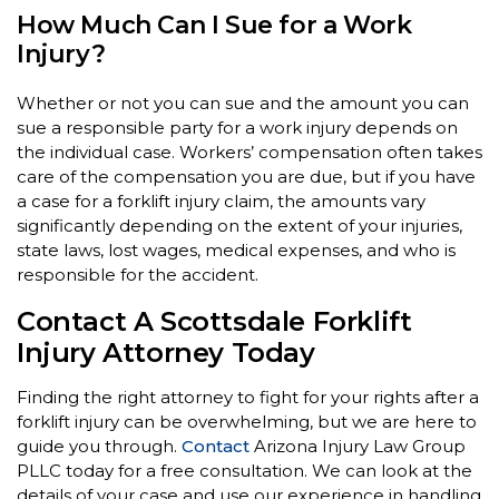
How Much Can I Sue for a Work
Injury?
Whether or not you can sue and the amount you can
sue a responsible party for a work injury depends on
the individual case. Workers’ compensation often takes
care of the compensation you are due, but if you have
a case for a forklift injury claim, the amounts vary
significantly depending on the extent of your injuries,
state laws, lost wages, medical expenses, and who is
responsible for the accident.
Contact A Scottsdale Forklift
Injury Attorney Today
Finding the right attorney to fight for your rights after a
forklift injury can be overwhelming, but we are here to
guide you through.
Contact
Arizona Injury Law Group
PLLC today for a free consultation. We can look at the
details of your case and use our experience in handling