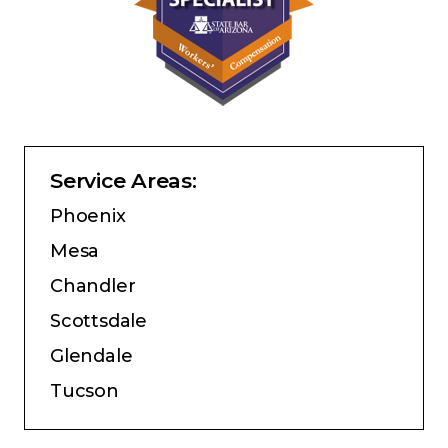
Service Areas:
Phoenix
Mesa
Chandler
Scottsdale
Glendale
Tucson