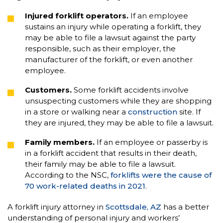
Injured forklift operators.
If an employee
sustains an injury while operating a forklift, they
may be able to file a lawsuit against the party
responsible, such as their employer, the
manufacturer of the forklift, or even another
employee.
Customers.
Some forklift accidents involve
unsuspecting customers while they are shopping
in a store or walking near a
construction
site. If
they are injured, they may be able to file a lawsuit.
Family members.
If an employee or passerby is
in a forklift accident that results in their death,
their family may be able to file a lawsuit.
According to the NSC,
forklifts were the cause of
70 work-related deaths in 2021
.
A forklift injury attorney in
Scottsdale, AZ
has a better
understanding of personal injury and workers’