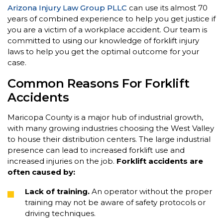
Arizona Injury Law Group PLLC
can use its almost 70
years of combined experience to help you get justice if
you are a victim of a workplace accident. Our team is
committed to using our knowledge of forklift injury
laws to help you get the optimal outcome for your
case.
Common Reasons For Forklift
Accidents
Maricopa County is a major hub of industrial growth,
with many growing industries choosing the West Valley
to house their distribution centers. The large industrial
presence can lead to increased forklift use and
increased injuries on the job.
Forklift accidents are
often caused by:
Lack of training.
An operator without the proper
training may not be aware of safety protocols or
driving techniques.