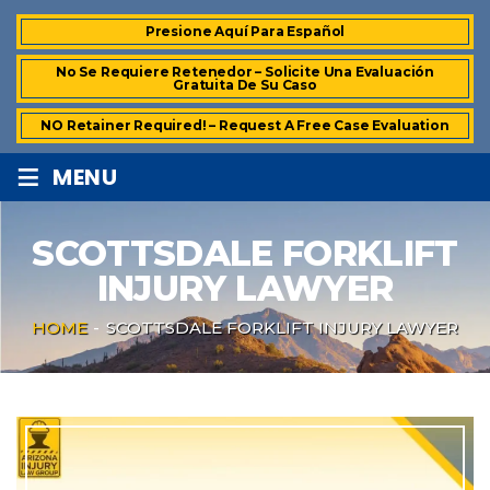
Presione Aquí Para Español
No Se Requiere Retenedor – Solicite Una Evaluación
Gratuita De Su Caso
NO Retainer Required! – Request A Free Case Evaluation
≡
MENU
SCOTTSDALE FORKLIFT
INJURY LAWYER
HOME
-
SCOTTSDALE FORKLIFT INJURY LAWYER