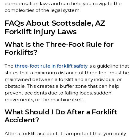
compensation laws and can help you navigate the
complexities of the legal system.
FAQs About Scottsdale, AZ
Forklift Injury Laws
What Is the Three-Foot Rule for
Forklifts?
The
three-foot rule in forklift safety
is a guideline that
states that a minimum distance of three feet must be
maintained between a forklift and any individual or
obstacle. This creates a buffer zone that can help
prevent accidents due to falling loads, sudden
movements, or the machine itself.
What Should I Do After a Forklift
Accident?
After a forklift accident, it is important that you notify