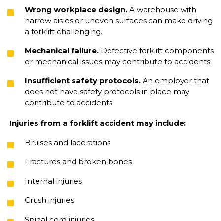
Wrong workplace design.
A warehouse with
narrow aisles or uneven surfaces can make driving
a forklift challenging.
Mechanical failure.
Defective forklift components
or mechanical issues may contribute to accidents.
Insufficient safety protocols.
An employer that
does not have safety protocols in place may
contribute to accidents.
Injuries from a forklift accident may include:
Bruises and lacerations
Fractures and broken bones
Internal injuries
Crush injuries
Spinal cord injuries