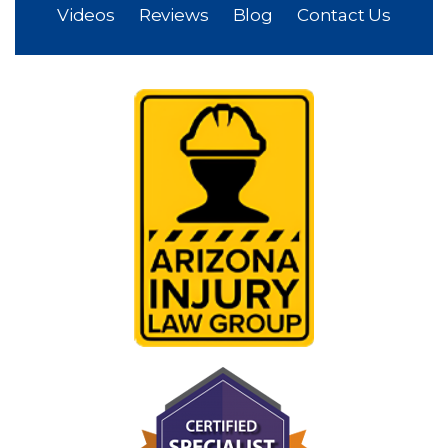
Videos
Reviews
Blog
Contact Us