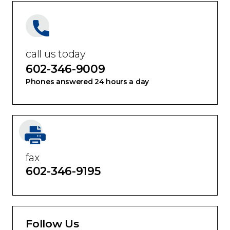
call us today
602-346-9009
Phones answered 24 hours a day
fax
602-346-9195
Follow Us