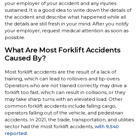
your employer of your accident and any injuries
sustained. It is a good idea to write down the details of
the accident and describe what happened while all
the details are still fresh in your mind. After you notify
your employer, request medical attention as soon as
possible.
What Are Most Forklift Accidents
Caused By?
Most forklift accidents are the result of a lack of
training, which can lead to rollovers and tip-overs.
Operators who are not trained correctly may drive a
forklift too fast, which can result in collisions, or they
may take sharp turns with an elevated load. Other
common forklift accidents include falling cargo,
operators falling out of the vehicle, and pedestrian
accidents. In 2021, the trade, transportation, and utilities
sector had the most forklift accidents,
with 9,540
reported
.