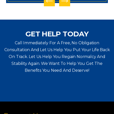
GET HELP TODAY
Call Immediately For A Free, No Obligation
Consultation And Let Us Help You Put Your Life Back
On Track. Let Us Help You
Regain Normalcy And
Stability Again. We Want To Help You Get The
Benefits You Need And Deserve!