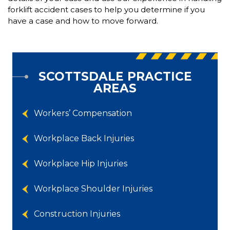
forklift accident cases to help you determine if you
have a case and how to move forward.
SCOTTSDALE PRACTICE
AREAS
Workers’ Compensation
Workplace Back Injuries
Workplace Hip Injuries
Workplace Shoulder Injuries
Construction Injuries