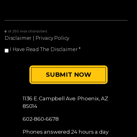
0 of 250 max characters
Disclaimer
|
Privacy Policy
I Have Read The Disclaimer
*
1136 E. Campbell Ave.
Phoenix, AZ
85014
602-860-6678
Phones answered 24 hours a day