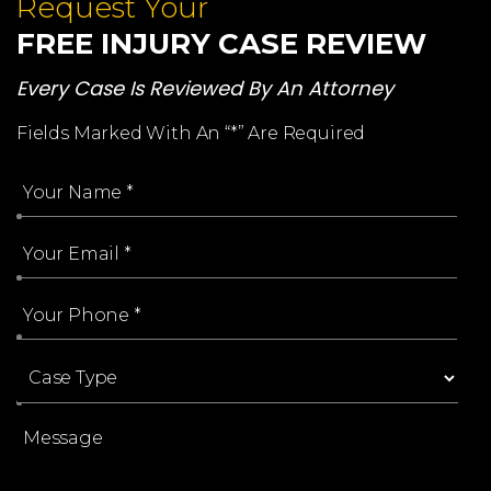
Request Your
FREE INJURY CASE REVIEW
Every Case Is Reviewed By An Attorney
Fields Marked With An “*” Are Required