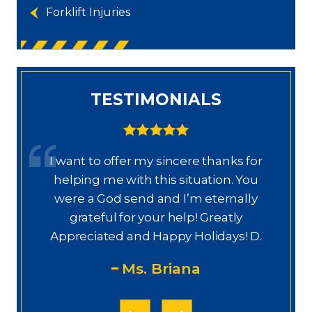
Forklift Injuries
TESTIMONIALS
I want to offer my sincere thanks for
D
a.
helping me with this situation. You
a
ajo
were a God send and I’m eternally
o
grateful for your help! Greatly
.”
Appreciated and Happy Holidays! D.
Ms. Briana