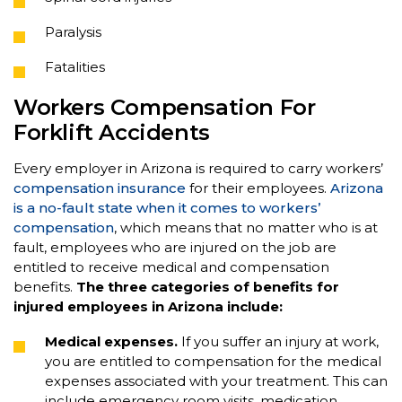
Paralysis
Fatalities
Workers Compensation For
Forklift Accidents
Every employer in Arizona is required to carry workers’
compensation insurance
for their employees.
Arizona
is a no-fault state when it comes to workers’
compensation
, which means that no matter who is at
fault, employees who are injured on the job are
entitled to receive medical and compensation
benefits.
The three categories of benefits for
injured employees in Arizona include:
Medical expenses.
If you suffer an injury at work,
you are entitled to compensation for the medical
expenses associated with your treatment. This can
include emergency room visits, medication,