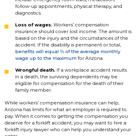
follow-up appointments, physical therapy, and
diagnostics.
Loss of wages.
Workers’ compensation
insurance should cover lost income. The amount is
based on the injury and the circumstances of the
accident. If the disability is permanent or total,
benefits will equal ⅔ of the average monthly
wage up to the maximum
for Arizona.
Wrongful death.
If a workplace accident results
in a death, the surviving dependents may be
eligible for compensation for the death of their
family member.
While workers’ compensation insurance can help,
Arizona has limits for what an employer is required to
pay. When it comes to getting the compensation you
deserve for a forklift accident, you may want to hire a
forklift injury lawyer who can help you understand your