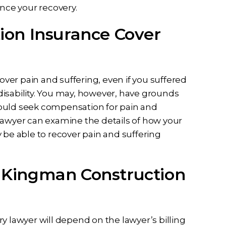
ance your recovery.
on Insurance Cover
er pain and suffering, even if you suffered
isability. You may, however, have grounds
u could seek compensation for pain and
lawyer can examine the details of how your
e able to recover pain and suffering
 a Kingman Construction
y lawyer will depend on the lawyer’s billing