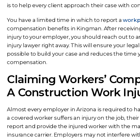
is to help every client approach their case with c
You have a limited time in which to report a
workpl
compensation benefits in Kingman. After receivin
injury to your employer, you should reach out to
injury lawyer right away. This will ensure your lega
possible to build your case and reduces the time y
compensation.
Claiming Workers’ Comp
A Construction Work Inj
Almost every employer in Arizona is required to
a covered worker suffers an injury on the job, the
report and provide the injured worker with the mate
insurance carrier. Employers may not interfere wi