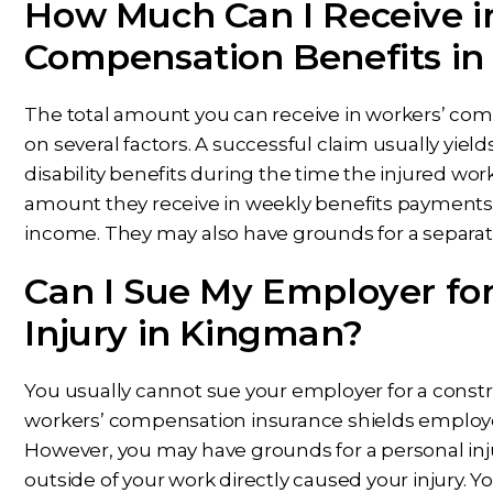
How Much Can I Receive i
Compensation Benefits i
The total amount you can receive in workers’ co
on several factors. A successful claim usually yiel
disability benefits during the time the injured wo
amount they receive in weekly benefits payments 
income. They may also have grounds for a separate 
Can I Sue My Employer fo
Injury in Kingman?
You usually cannot sue your employer for a const
workers’ compensation insurance shields employers f
However, you may have grounds for a personal injur
outside of your work directly caused your injury. 