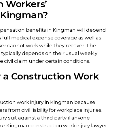
n Workers’
n Kingman?
mpensation benefits in Kingman will depend
ds full medical expense coverage as well as
rker cannot work while they recover. The
typically depends on their usual weekly
civil claim under certain conditions.
r a Construction Work
ruction work injury in Kingman because
rom civil liability for workplace injuries.
y suit against a third party if anyone
Your Kingman construction work injury lawyer