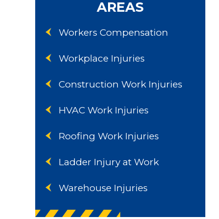
AREAS
Workers Compensation
Workplace Injuries
Construction Work Injuries
HVAC Work Injuries
Roofing Work Injuries
Ladder Injury at Work
Warehouse Injuries