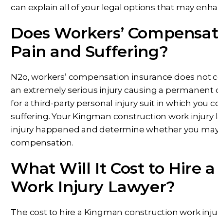
can explain all of your legal options that may enh
Does Workers’ Compensati
Pain and Suffering?
N2o, workers’ compensation insurance does not cov
an extremely serious injury causing a permanent d
for a third-party personal injury suit in which yo
suffering. Your Kingman construction work injury 
injury happened and determine whether you may b
compensation.
What Will It Cost to Hire
Work Injury Lawyer?
The cost to hire a Kingman construction work injur