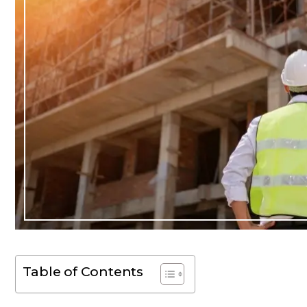
Table of Contents