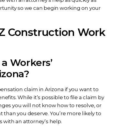
portunity so we can begin working on your
Z Construction Work
 a Workers’
izona?
ensation claim in Arizona if you want to
its. While it’s possible to file a claim by
ges you will not know how to resolve, or
 than you deserve. You’re more likely to
 with an attorney’s help.