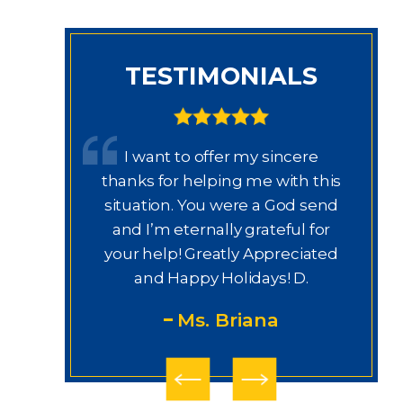
TESTIMONIALS
 trabajo
I want to offer my sincere
rissa,
thanks for helping me with this
th
labor y
situation. You were a God send
thi
jo e
and I’m eternally grateful for
derecho.
your help! Greatly Appreciated
ury Law
and Happy Holidays! D.
gui
Ms. Briana