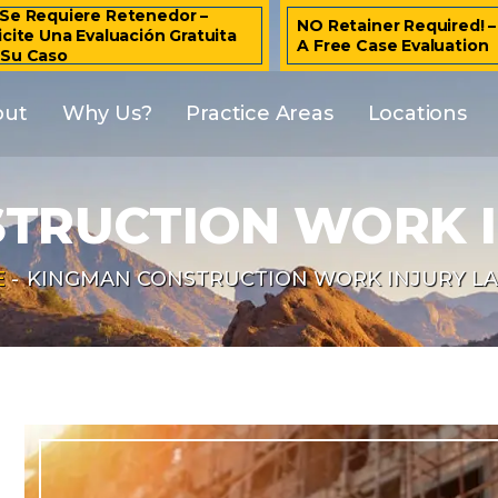
Se Requiere Retenedor –
NO Retainer Required! 
icite Una Evaluación Gratuita
A Free Case Evaluation
 Su Caso
out
Why Us?
Practice Areas
Locations
TRUCTION WORK 
E
-
KINGMAN CONSTRUCTION WORK INJURY L