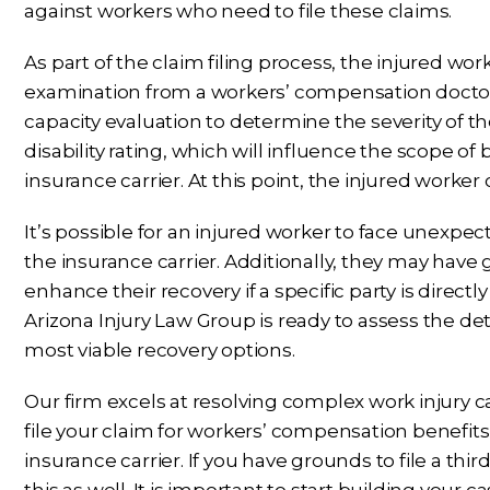
against workers who need to file these claims.
As part of the claim filing process, the injured wo
examination from a workers’ compensation doctor.
capacity evaluation to determine the severity of th
disability rating, which will influence the scope o
insurance carrier. At this point, the injured worker c
It’s possible for an injured worker to face unexpe
the insurance carrier. Additionally, they may have 
enhance their recovery if a specific party is directl
Arizona Injury Law Group is ready to assess the de
most viable recovery options.
Our firm excels at resolving complex work injury ca
file your claim for workers’ compensation benefit
insurance carrier. If you have grounds to file a thi
this as well. It is important to start building your 