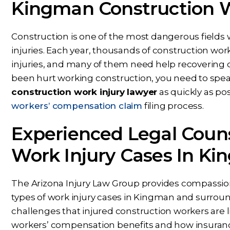
Kingman Construction W
Construction is one of the most dangerous fields 
injuries. Each year, thousands of construction work
injuries, and many of them need help recovering c
been hurt working construction, you need to spe
Dear Ms. Chua, I wanted to
While Ben repre
construction work injury lawyer
as quickly as po
ank you again for helping on
throughout my c
workers’ compensation claim
filing process.
s next phase of my journey. I
nothing but conf
Experienced Legal Couns
appreciate your help,
knowing Ben, Mari
knowledge, experience,
rest of the office pu
Work Injury Cases In Ki
dance, and care. You are my
and energy into m
prayers answered.
would answer 
The Arizona Injury Law Group provides compassiona
PS
CS
types of work injury cases in Kingman and surrou
challenges that injured construction workers are l
workers’ compensation benefits and how insuran