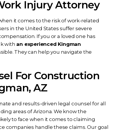
ork Injury Attorney
when it comes to the risk of work-related
ers in the United States suffer severe
ompensation. If you or a loved one has
ak with
an experienced Kingman
sented me
I can never thank Briana and
ssible. They can help you navigate the
ase I had
her staff enough for all they did
idence in
to help me from the first call to
el For Construction
ssa and the
the last email they have been
t full effort
dedicated to me and my case
ngman, AZ
y case. Ben
they listened…
all my…
RD
te and results-driven legal counsel for all
nding areas of Arizona. We know the
ikely to face when it comes to claiming
ce companies handle these claims. Our goal