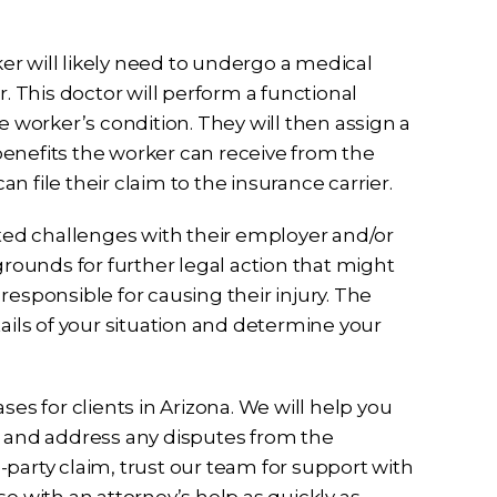
rker will likely need to undergo a medical
 This doctor will perform a functional
e worker’s condition. They will then assign a
f benefits the worker can receive from the
an file their claim to the insurance carrier.
cted challenges with their employer and/or
grounds for further legal action that might
y responsible for causing their injury. The
tails of your situation and determine your
ses for clients in Arizona. We will help you
s and address any disputes from the
rd-party claim, trust our team for support with
case with an attorney’s help as quickly as