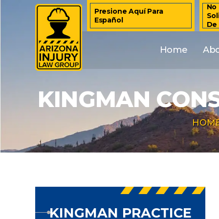
No 
Presione Aquí Para
Sol
Español
De
Home
Ab
KINGMAN CONS
HOM
KINGMAN PRACTICE