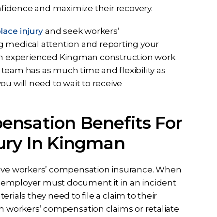
onfidence and maximize their recovery.
ace injury
and seek workers’
g medical attention and reporting your
 an experienced Kingman construction work
l team has as much time and flexibility as
ou will need to wait to receive
ensation Benefits For
ury In Kingman
 have workers’ compensation insurance. When
ir employer must document it in an incident
rials they need to file a claim to their
th workers’ compensation claims or retaliate