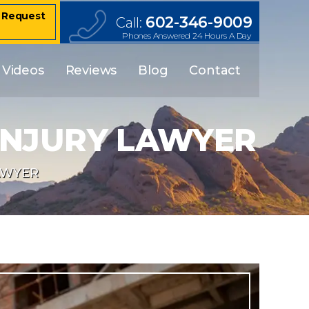
– Request
602-346-9009
Call:
Phones Answered 24 Hours A Day
Videos
Reviews
Blog
Contact
INJURY LAWYER
AWYER