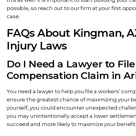
possible, so reach out to our firm at your first op
case.
FAQs About Kingman, A
Injury Laws
Do I Need a Lawyer to File
Compensation Claim in Ar
You need a lawyer to help you file a workers’ comp
ensure the greatest chance of maximizing your benef
yourself, you could encounter unexpected challen
you may unintentionally accept a lower settlement
succeed and more likely to maximize your benefits