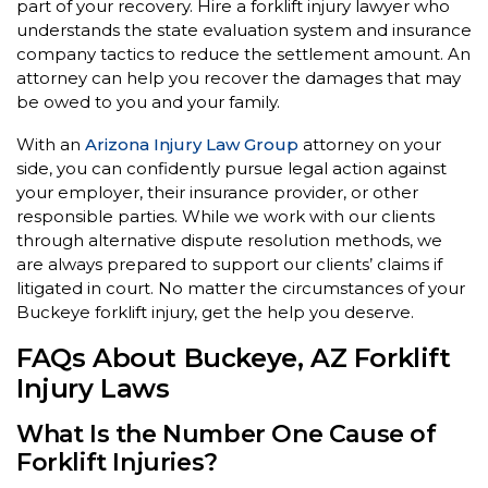
part of your recovery. Hire a forklift injury lawyer who
understands the state evaluation system and insurance
company tactics to reduce the settlement amount. An
attorney can help you recover the damages that may
be owed to you and your family.
With an
Arizona Injury Law Group
attorney on your
side, you can confidently pursue legal action against
your employer, their insurance provider, or other
responsible parties. While we work with our clients
through alternative dispute resolution methods, we
are always prepared to support our clients’ claims if
litigated in court. No matter the circumstances of your
Buckeye forklift injury, get the help you deserve.
FAQs About Buckeye, AZ Forklift
Injury Laws
What Is the Number One Cause of
Forklift Injuries?