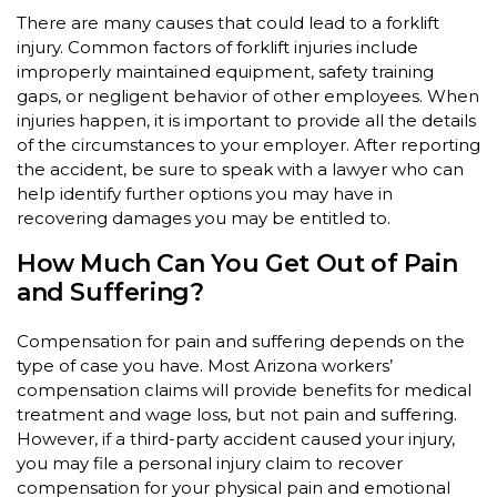
There are many causes that could lead to a forklift
injury. Common factors of forklift injuries include
improperly maintained equipment, safety training
gaps, or negligent behavior of other employees. When
injuries happen, it is important to provide all the details
of the circumstances to your employer. After reporting
the accident, be sure to speak with a lawyer who can
help identify further options you may have in
recovering damages you may be entitled to.
How Much Can You Get Out of Pain
and Suffering?
Compensation for pain and suffering depends on the
type of case you have. Most Arizona workers’
compensation claims will provide benefits for medical
treatment and wage loss, but not pain and suffering.
However, if a third-party accident caused your injury,
you may file a personal injury claim to recover
compensation for your physical pain and emotional