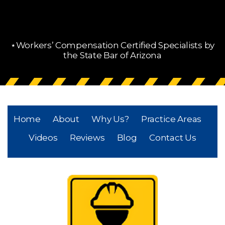
⋆Workers’ Compensation Certified Specialists by
the State Bar of Arizona
Home
About
Why Us?
Practice Areas
Videos
Reviews
Blog
Contact Us