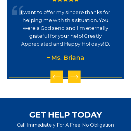
I want to offer my sincere thanks for
D
a.
helping me with this situation. You
a
ajo
were a God send and I’m eternally
o
grateful for your help! Greatly
.”
Appreciated and Happy Holidays! D.
Ms. Briana
GET HELP TODAY
Call Immediately For A Free, No Obligation