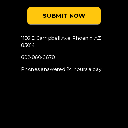
1136 E. Campbell Ave.
Phoenix, AZ
85014
602-860-6678
Phones answered 24 hours a day