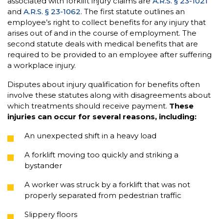
associated with forklift injury claims are
A.R.S. § 23-1021
and
A.R.S. § 23-1062
. The first statute outlines an
employee’s right to collect benefits for any injury that
arises out of and in the course of employment. The
second statute deals with medical benefits that are
required to be provided to an employee after suffering
a workplace injury.
Disputes about injury qualification for benefits often
involve these statutes along with disagreements about
which treatments should receive payment.
These
injuries can occur for several reasons, including:
An unexpected shift in a heavy load
A forklift moving too quickly and striking a
bystander
A worker was struck by a forklift that was not
properly separated from pedestrian traffic
Slippery floors