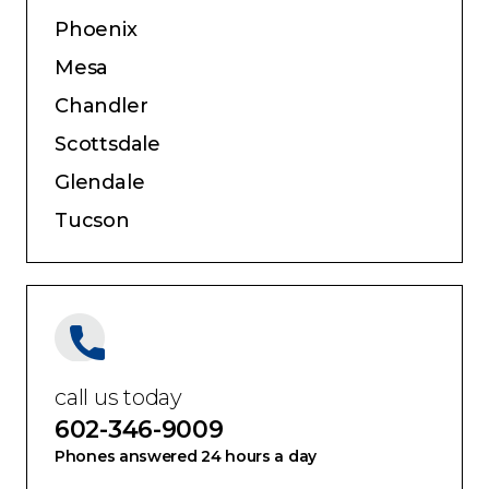
Phoenix
Mesa
Chandler
Scottsdale
Glendale
Tucson
call us today
602-346-9009
Phones answered 24 hours a day