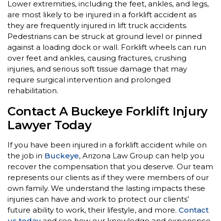
Lower extremities, including the feet, ankles, and legs,
are most likely to be injured in a forklift accident as
they are frequently injured in lift truck accidents.
Pedestrians can be struck at ground level or pinned
against a loading dock or wall. Forklift wheels can run
over feet and ankles, causing fractures, crushing
injuries, and serious soft tissue damage that may
require surgical intervention and prolonged
rehabilitation.
Contact A Buckeye Forklift Injury
Lawyer Today
If you have been injured in a forklift accident while on
the job in
Buckeye
, Arizona Law Group can help you
recover the compensation that you deserve. Our team
represents our clients as if they were members of our
own family. We understand the lasting impacts these
injuries can have and work to protect our clients’
future ability to work, their lifestyle, and more.
Contact
us today
and see how our knowledge and experience