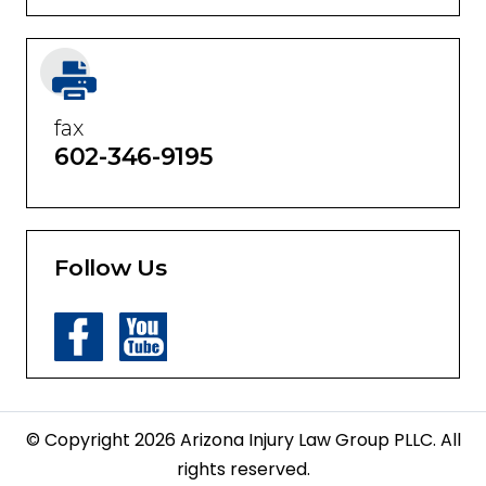
fax
602-346-9195
Follow Us
© Copyright 2026 Arizona Injury Law Group PLLC. All
rights reserved.