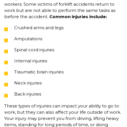
workers. Some victims of forklift accidents return to
work but are not able to perform the same tasks as
before the accident.
Common injuries include:
Crushed arms and legs
Amputations
Spinal cord injuries
Internal injuries
Traumatic brain injuries
Neck injuries
Back injuries
These types of injuries can impact your ability to go to
work, but they can also affect your life outside of work.
Your injury may prevent you from driving, lifting heavy
items, standing for long periods of time, or doing