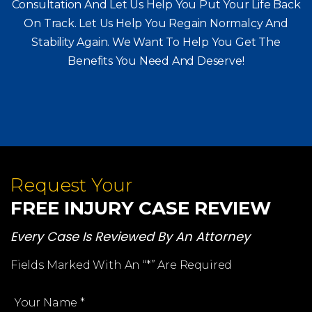
Consultation And Let Us Help You Put Your Life Back
On Track. Let Us Help You
Regain Normalcy And
Stability Again. We Want To Help You Get The
Benefits You Need And Deserve!
Request Your
FREE INJURY CASE REVIEW
Every Case Is Reviewed By An Attorney
Fields Marked With An “*” Are Required