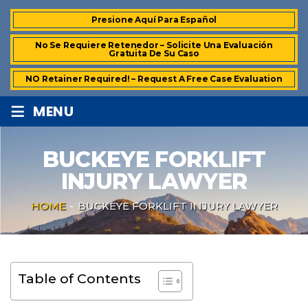
Presione Aquí Para Español
No Se Requiere Retenedor – Solicite Una Evaluación
Gratuita De Su Caso
NO Retainer Required! – Request A Free Case Evaluation
≡
MENU
BUCKEYE FORKLIFT
INJURY LAWYER
HOME
-
BUCKEYE FORKLIFT INJURY LAWYER
Table of Contents