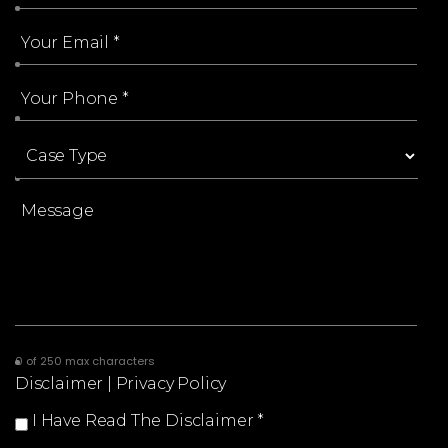
0 of 250 max characters
Disclaimer
|
Privacy Policy
I Have Read The Disclaimer
*