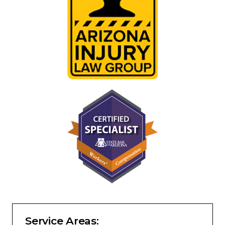
Service Areas: