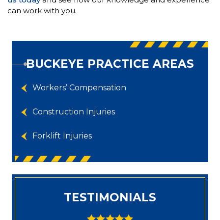
can work with you.
BUCKEYE PRACTICE AREAS
Workers’ Compensation
Construction Injuries
Forklift Injuries
TESTIMONIALS