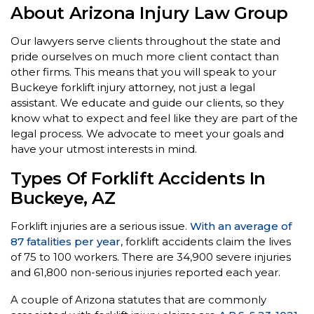
About Arizona Injury Law Group
Our lawyers serve clients throughout the state and
pride ourselves on much more client contact than
other firms. This means that you will speak to your
Buckeye forklift injury attorney, not just a legal
assistant. We educate and guide our clients, so they
know what to expect and feel like they are part of the
legal process. We advocate to meet your goals and
have your utmost interests in mind.
Types Of Forklift Accidents In
Buckeye, AZ
Forklift injuries are a serious issue.
With an average of
87 fatalities per year
, forklift accidents claim the lives
of 75 to 100 workers. There are 34,900 severe injuries
and 61,800 non-serious injuries reported each year.
A couple of Arizona statutes that are commonly