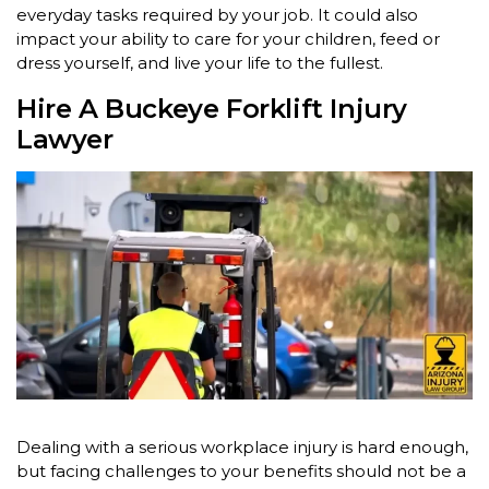
everyday tasks required by your job. It could also
impact your ability to care for your children, feed or
dress yourself, and live your life to the fullest.
Hire A Buckeye Forklift Injury
Lawyer
Dealing with a serious workplace injury is hard enough,
but facing challenges to your benefits should not be a