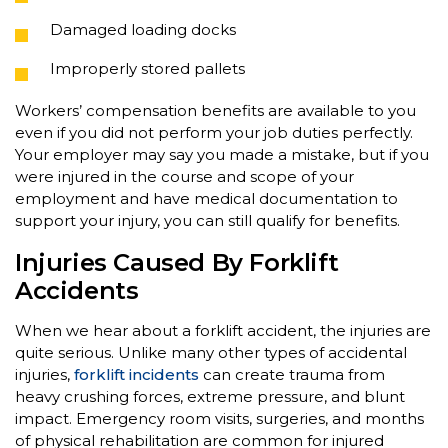
Damaged loading docks
Improperly stored pallets
Workers’ compensation benefits are available to you
even if you did not perform your job duties perfectly.
Your employer may say you made a mistake, but if you
were injured in the course and scope of your
employment and have medical documentation to
support your injury, you can still qualify for benefits.
Injuries Caused By Forklift
Accidents
When we hear about a forklift accident, the injuries are
quite serious. Unlike many other types of accidental
injuries,
forklift incidents
can create trauma from
heavy crushing forces, extreme pressure, and blunt
impact. Emergency room visits, surgeries, and months
of physical rehabilitation are common for injured