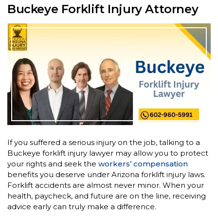
Buckeye Forklift Injury Attorney
If you suffered a serious injury on the job, talking to a
Buckeye forklift injury lawyer may allow you to protect
your rights and seek the
workers’ compensation
benefits you deserve under Arizona forklift injury laws.
Forklift accidents are almost never minor. When your
health, paycheck, and future are on the line, receiving
advice early can truly make a difference.