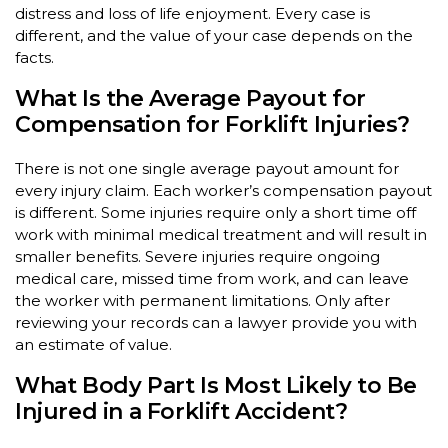
distress and loss of life enjoyment. Every case is
different, and the value of your case depends on the
facts.
What Is the Average Payout for
Compensation for Forklift Injuries?
There is not one single average payout amount for
every injury claim. Each worker’s compensation payout
is different. Some injuries require only a short time off
work with minimal medical treatment and will result in
smaller benefits. Severe injuries require ongoing
medical care, missed time from work, and can leave
the worker with permanent limitations. Only after
reviewing your records can a lawyer provide you with
an estimate of value.
What Body Part Is Most Likely to Be
Injured in a Forklift Accident?