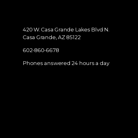
420 W. Casa Grande Lakes Blvd N.
Casa Grande, AZ 85122
602-860-6678
Phones answered 24 hours a day